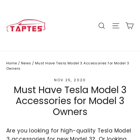
Skip
to
content
C
Site n
Search
Home
/
News
/
Must Have Tesla Model 3 Accessories for Model 3
Owners
NOV 25, 2020
Must Have Tesla Model 3
Accessories for Model 3
Owners
Are you looking for high-quality Tesla Model
3 accessories for new Model 3? Or looking