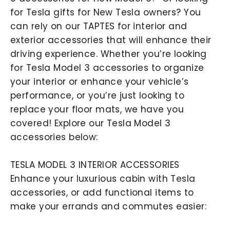
for Tesla gifts for New Tesla owners? You
can rely on our TAPTES for interior and
exterior accessories that will enhance their
driving experience. Whether you’re looking
for Tesla Model 3 accessories to organize
your interior or enhance your vehicle’s
performance, or you’re just looking to
replace your floor mats, we have you
covered! Explore our Tesla Model 3
accessories below:
TESLA MODEL 3 INTERIOR ACCESSORIES
Enhance your luxurious cabin with Tesla
accessories, or add functional items to
make your errands and commutes easier: