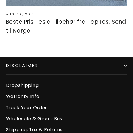
AUG 22, 2018
Beste Pris Tesla Tilbehør fra TapTes, Send
til Norge
DISCLAIMER
Dropshipping
Warranty Info
Track Your Order
Wholesale & Group Buy
Shipping, Tax & Returns