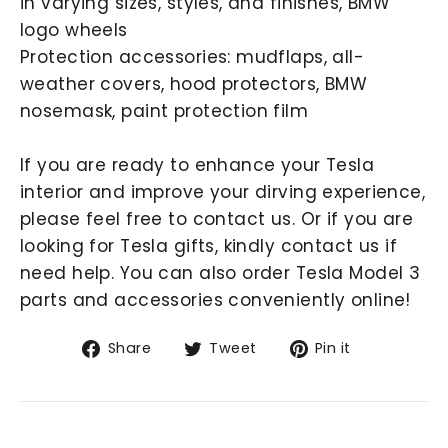
in varying sizes, styles, and finishes, BMW
logo wheels
Protection accessories: mudflaps, all-
weather covers, hood protectors, BMW
nosemask, paint protection film
If you are ready to enhance your Tesla
interior and improve your dirving experience,
please feel free to contact us. Or if you are
looking for Tesla gifts, kindly contact us if
need help. You can also order Tesla Model 3
parts and accessories conveniently online!
Share
Tweet
Pin
Share
Tweet
Pin it
on
on
on
Facebook
Twitter
Pinterest