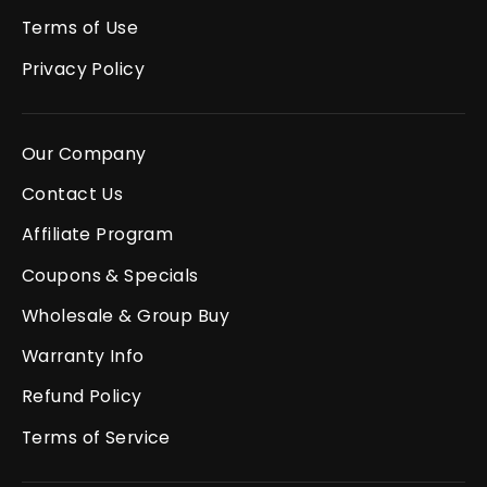
Terms of Use
Privacy Policy
Our Company
Contact Us
Affiliate Program
Coupons & Specials
Wholesale & Group Buy
Warranty Info
Refund Policy
Terms of Service