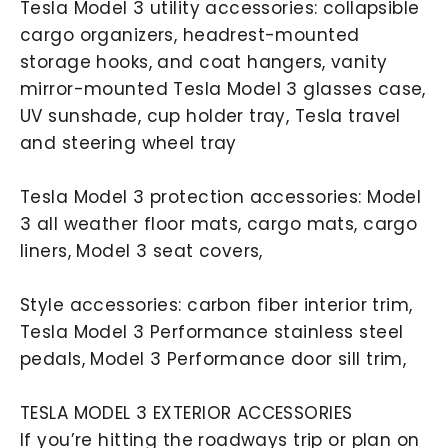
Tesla Model 3 utility accessories: collapsible
cargo organizers, headrest-mounted
storage hooks, and coat hangers, vanity
mirror-mounted Tesla Model 3 glasses case,
UV sunshade, cup holder tray, Tesla travel
and steering wheel tray
Tesla Model 3 protection accessories: Model
3 all weather floor mats, cargo mats, cargo
liners, Model 3 seat covers,
Style accessories: carbon fiber interior trim,
Tesla Model 3 Performance stainless steel
pedals, Model 3 Performance door sill trim,
TESLA MODEL 3 EXTERIOR ACCESSORIES
If you’re hitting the roadways trip or plan on