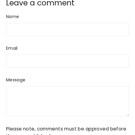
Leave a comment
Name
Email
Message
Please note, comments must be approved before