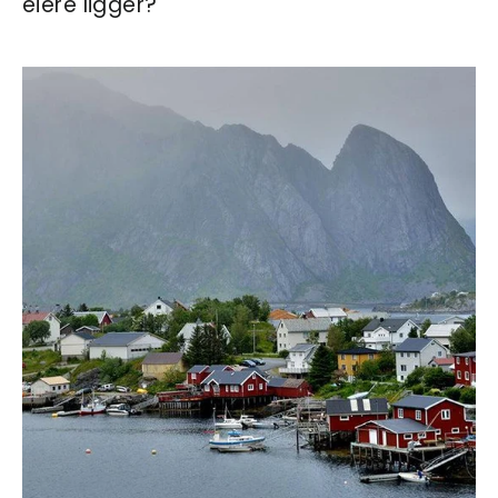
eiere ligger?