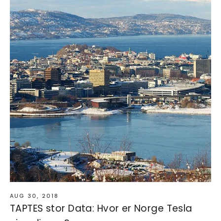
AUG 30, 2018
TAPTES stor Data: Hvor er Norge Tesla