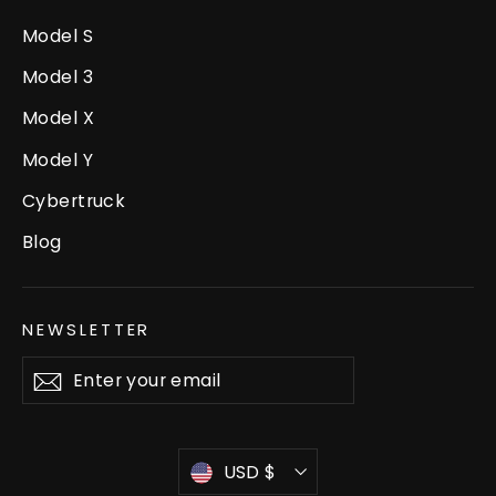
Model S
Model 3
Model X
Model Y
Cybertruck
Blog
NEWSLETTER
Enter
Subscribe
your
email
Currency
USD $