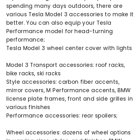
spending many days outdoors, there are
various Tesla Model 3 accessories to make it
better. You can also equip your Tesla
Performance model for head-turning
performance;
Tesla Model 3 wheel center cover with lights
Model 3 Transport accessories: roof racks,
bike racks, ski racks
Style accessories: carbon fiber accents,
mirror covers, M Performance accents, BMW
license plate frames, front and side grilles in
various finishes
Performance accessories: rear spoilers;
Wheel accessories: dozens of wheel options