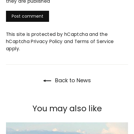
they are published
This site is protected by hCaptcha and the
hCaptcha
Privacy Policy
and
Terms of Service
apply.
Back to News
You may also like