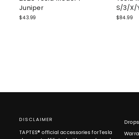
Juniper
S/3/X/
$43.99
$84.99
DISCLAIMER
Drops
TAPTES® official accessories forTesla
Warra