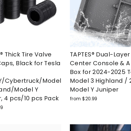
 Thick Tire Valve
TAPTES® Dual-Layer
aps, Black for Tesla
Center Console & A
Box for 2024-2025 T
Y/Cybertruck/Model
Model 3 Highland /
land/Model Y
Model Y Juniper
r, 4 pcs/10 pcs Pack
from $20.99
99