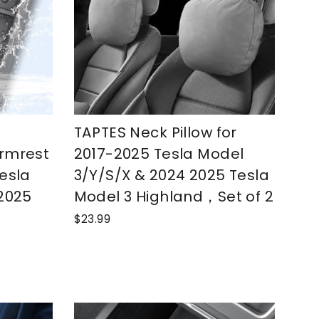
TAPTES Neck Pillow for
rmrest
2017-2025 Tesla Model
esla
3/Y/S/X & 2024 2025 Tesla
 2025
Model 3 Highland，Set of 2
$23.99