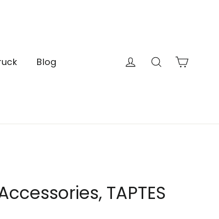
Cart
Log in
Search
ruck
Blog
 Accessories, TAPTES