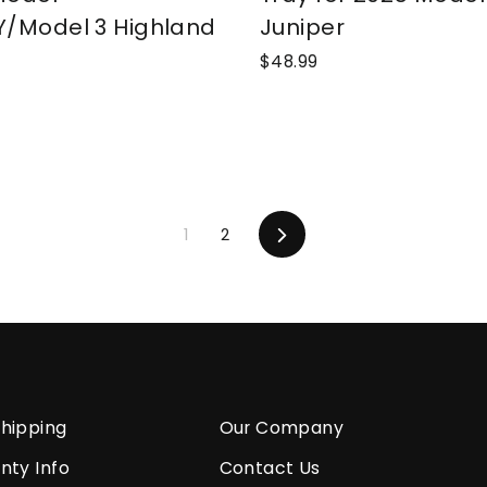
Y/Model 3 Highland
Juniper
$48.99
1
2
Next
hipping
Our Company
nty Info
Contact Us