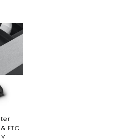
ter
 & ETC
 Y