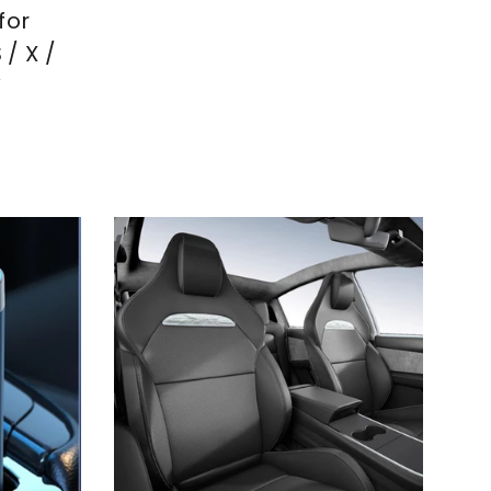
price
price
for
 / X /
Y