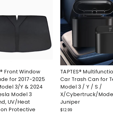
® Front Window
TAPTES® Multifuncti
de for 2017-2025
Car Trash Can for T
Model 3/Y & 2024
Model 3 / Y / S /
esla Model 3
X/Cybertruck/Mode
nd, UV/Heat
Juniper
ion Protective
$12.99