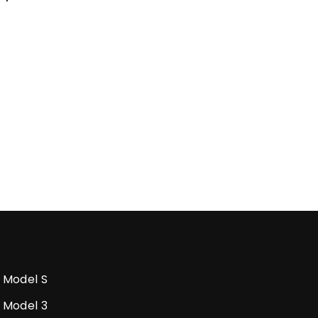
Model S
Model 3