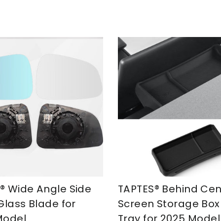
® Wide Angle Side
TAPTES® Behind Cen
Glass Blade for
Screen Storage Box
Model
Tray for 2025 Model