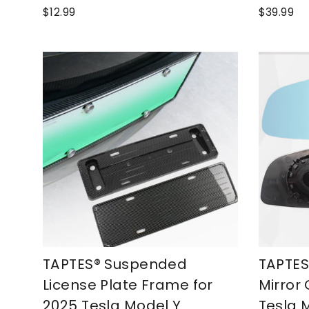
$12.99
$39.99
TAPTES® Suspended
TAPTES
License Plate Frame for
Mirror 
2025 Tesla Model Y
Tesla 