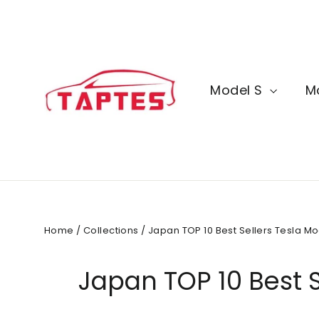
Skip
to
content
Model S
M
Home
/
Collections
/
Japan TOP 10 Best Sellers Tesla Mo
Japan TOP 10 Best S