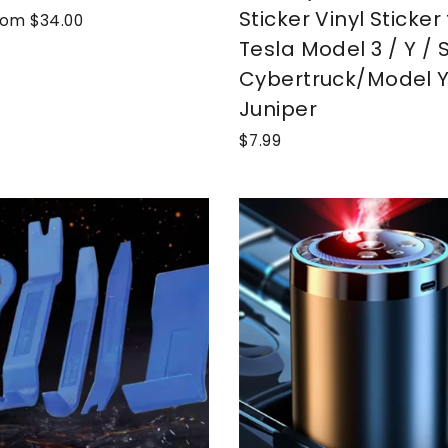
Sticker Vinyl Sticker 
ale
rom $34.00
rice
Tesla Model 3 / Y / S
Cybertruck/Model 
Juniper
$7.99