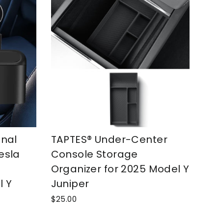
onal
TAPTES® Under-Center
esla
Console Storage
Organizer for 2025 Model Y
l Y
Juniper
$25.00