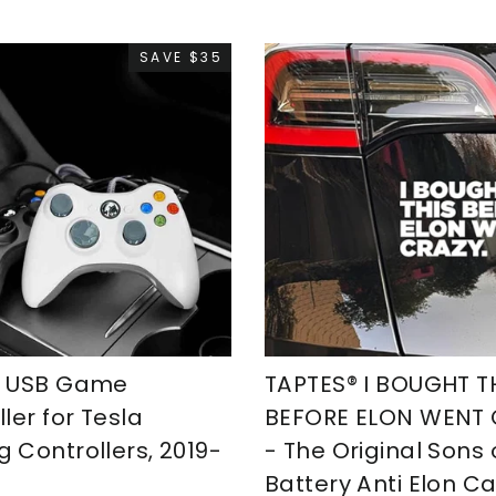
SAVE $35
S USB Game
TAPTES® I BOUGHT T
ler for Tesla
BEFORE ELON WENT
 Controllers, 2019-
- The Original Sons 
Battery Anti Elon Ca