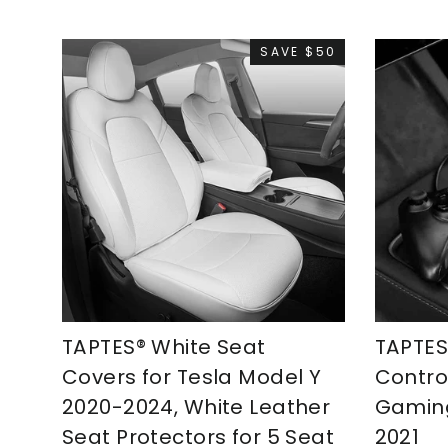
SAVE $50
TAPTES® White Seat
TAPTE
Covers for Tesla Model Y
Control
2020-2024, White Leather
Gaming
Seat Protectors for 5 Seat
2021