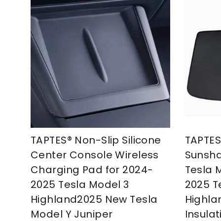
TAPTES® Non-Slip Silicone
TAPTES
Center Console Wireless
Sunsha
Charging Pad for 2024-
Tesla 
2025 Tesla Model 3
2025 T
Highland2025 New Tesla
Highla
Model Y Juniper
Insulat