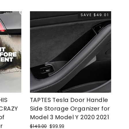
SAVE $49.01
HIS
TAPTES Tesla Door Handle
 CRAZY
Side Storage Organizer for
of
Model 3 Model Y 2020 2021
r
Regular
$149.00
Sale
$99.99