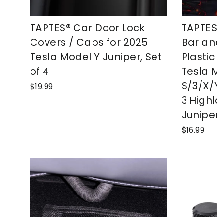
TAPTES® Car Door Lock
TAPTES
Covers / Caps for 2025
Bar an
Tesla Model Y Juniper, Set
Plastic
of 4
Tesla 
S/3/X/
$19.99
3 High
Juniper
$16.99