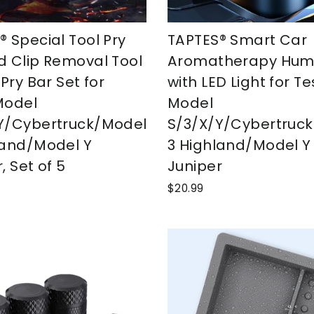
® Special Tool Pry
TAPTES® Smart Car
d Clip Removal Tool
Aromatherapy Humid
 Pry Bar Set for
with LED Light for Te
Model
Model
Y/Cybertruck/Model
S/3/X/Y/Cybertruc
land/Model Y
3 Highland/Model Y
, Set of 5
Juniper
$20.99