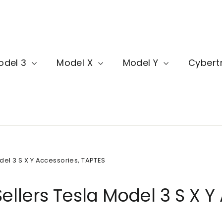
odel 3
Model X
Model Y
Cybert
del 3 S X Y Accessories, TAPTES
ellers Tesla Model 3 S X Y