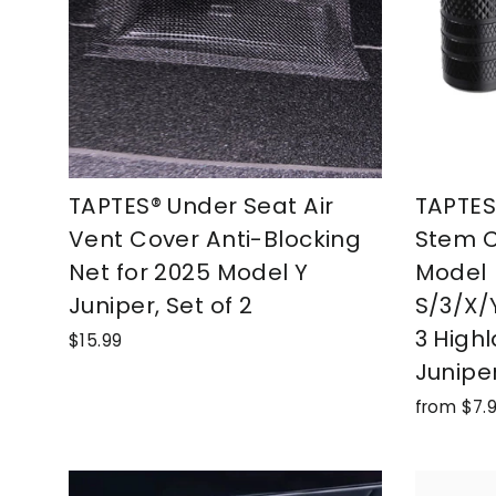
TAPTES® Under Seat Air
TAPTES®
Vent Cover Anti-Blocking
Stem C
Net for 2025 Model Y
Model
Juniper, Set of 2
S/3/X/
3 High
$15.99
Junipe
from $7.