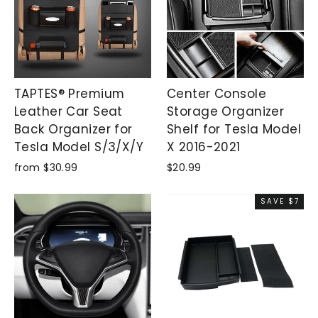
TAPTES® Premium
Center Console
Leather Car Seat
Storage Organizer
Back Organizer for
Shelf for Tesla Model
Tesla Model S/3/X/Y
X 2016-2021
from $30.99
$20.99
SAVE $7