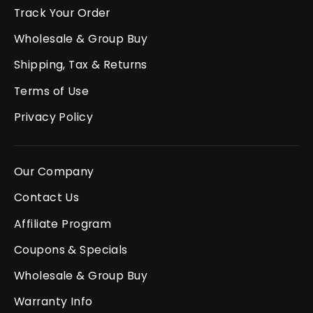
Track Your Order
Wholesale & Group Buy
Shipping, Tax & Returns
Terms of Use
Privacy Policy
Our Company
Contact Us
Affiliate Program
Coupons & Specials
Wholesale & Group Buy
Warranty Info