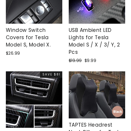
Window Switch
USB Ambient LED
Covers for Tesla
Lights for Tesla
Model S, Model X.
Model S / X / 3/ Y, 2
Pcs
$26.99
Regular
$19.99
Sale
$9.99
price
price
SAVE $81
TAPTES Headrest