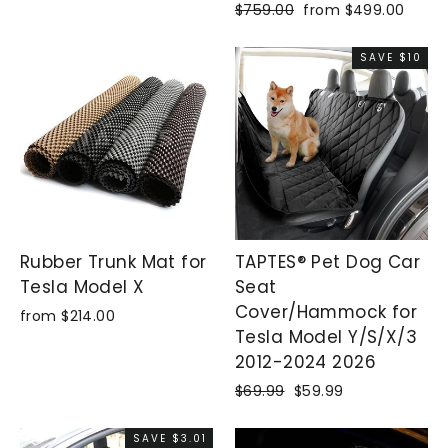
Regular
$759.00
Sale
from $499.00
price
price
SAVE $10
Rubber Trunk Mat for
TAPTES® Pet Dog Car
Tesla Model X
Seat
Cover/Hammock for
from $214.00
Tesla Model Y/S/X/3
2012-2024 2026
Regular
$69.99
Sale
$59.99
price
price
SAVE $3.01