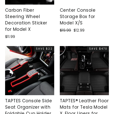
Carbon Fiber
Center Console
Steering Wheel
Storage Box for
Decoration Sticker
Model X/S
for Model X
Regular
$19.99
Sale
$12.99
price
price
$11.99
SAVE $22
SAVE $470
TAPTES Console Side
TAPTES® Leather Floor
Seat Organizer with
Mats for Tesla Model
Foldable Cup Holder
X, Floor Liners for