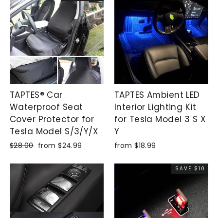
TAPTES® Car
TAPTES Ambient LED
Waterproof Seat
Interior Lighting Kit
Cover Protector for
for Tesla Model 3 S X
Tesla Model S/3/Y/X
Y
Regular
$28.00
Sale
from $24.99
from $18.99
price
price
SAVE $10