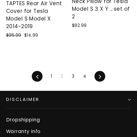
Neck Pillow for Tesla
TAPTES Rear Air Vent
Model S 3 X Y，set of
Cover for Tesla
2
Model S Model X
$82.99
2014-2019
Regular
$95.99
Sale
$14.99
price
price
Previous
1
2
3
4
Next
DISCLAIMER
Dropshipping
Warranty Info