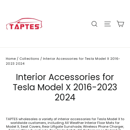
Skip
to
content
C
Site n
Search
Home
/
Collections
/
Interior Accessories for Tesla Model X 2016-
2023 2024
Interior Accessories for
Tesla Model X 2016-2023
2024
TAPTES wholesales a variety of interior accessories for Tesla Model X to
worldwide customers, including All Weather Interior Floor Mats for
Model X, Seat Covers, Rear Liftgate Sunshade, Wireless Phone Charger,