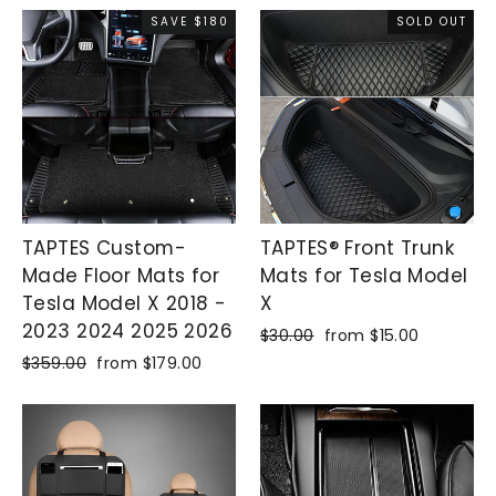
SAVE $180
SOLD OUT
TAPTES Custom-
TAPTES® Front Trunk
Made Floor Mats for
Mats for Tesla Model
Tesla Model X 2018 -
X
2023 2024 2025 2026
Regular
$30.00
Sale
from $15.00
price
price
Regular
$359.00
Sale
from $179.00
price
price