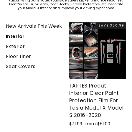
Falcon Wing Sunshade, Roadside Safety Kit, Performance Pedal Set,
Front&Rear Trunk Mats, Coat Hooks, Screen Protectors, etc..Decorate
your Model X interior and improve your driving experience.
New Arrivals This Week
SAVE $20.99
Interior
Exterior
Floor Liner
Seat Covers
TAPTES Precut
Interior Clear Paint
Protection Film For
Tesla Model X Model
S 2016-2020
Regular
$71.99
Sale
from $51.00
price
price