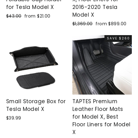
for Tesla Model X
2016-2020 Tesla
Model X
Regular
$43.00
Sale
from $21.00
price
price
Regular
$1,369.00
Sale
from $899.00
price
price
SAVE $260
Small Storage Box for
TAPTES Premium
Tesla Model X
Leather Floor Mats
for Model X, Best
$39.99
Floor Liners for Model
X