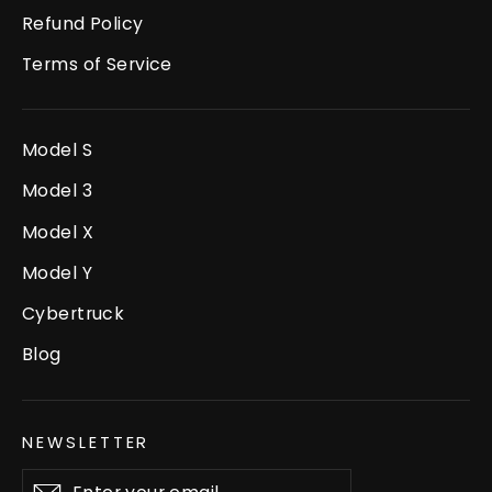
Refund Policy
Terms of Service
Model S
Model 3
Model X
Model Y
Cybertruck
Blog
NEWSLETTER
Enter
Subscribe