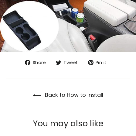
Share
Tweet
Pin
Share
Tweet
Pin it
on
on
on
Facebook
Twitter
Pinterest
Back to How to Install
You may also like