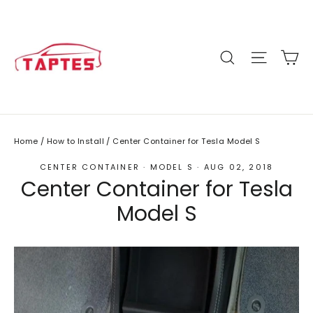
Skip
to
content
C
Site n
Search
Home
/
How to Install
/
Center Container for Tesla Model S
CENTER CONTAINER
·
MODEL S
·
AUG 02, 2018
Center Container for Tesla
Model S