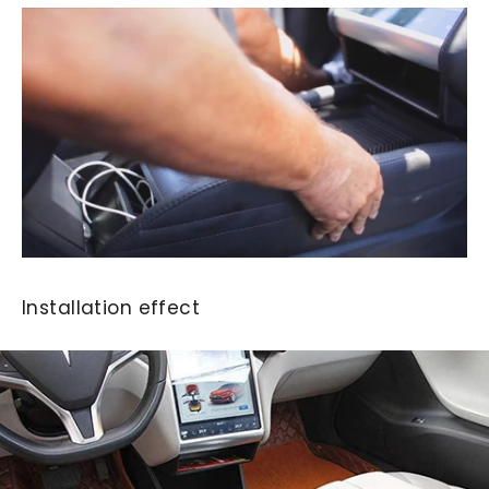
Installation effect