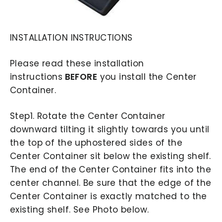
INSTALLATION INSTRUCTIONS
Please read these installation
instructions
BEFORE
you install the Center
Container.
Step1. Rotate the Center Container
downward tilting it slightly towards you until
the top of the uphostered sides of the
Center Container sit below the existing shelf.
The end of the Center Container fits into the
center channel. Be sure that the edge of the
Center Container is exactly matched to the
existing shelf. See Photo below.