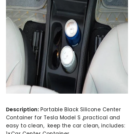
Description:
Portable Black Silicone Center
Container for Tesla Model S ,practical and
easy to clean, keep the car clean, includes:
1×Car Center Container