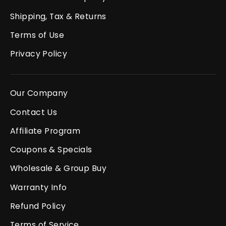
Shipping, Tax & Returns
Terms of Use
Privacy Policy
Our Company
Contact Us
Affiliate Program
Coupons & Specials
Wholesale & Group Buy
Warranty Info
Refund Policy
Terms of Service