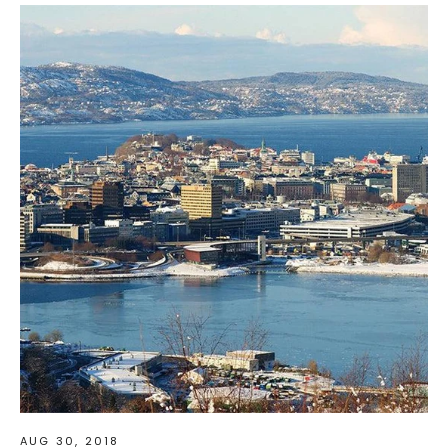
AUG 30, 2018