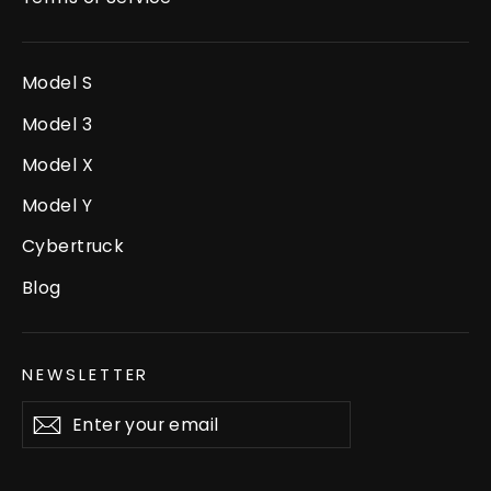
Model S
Model 3
Model X
Model Y
Cybertruck
Blog
NEWSLETTER
Enter
Subscribe
your
email