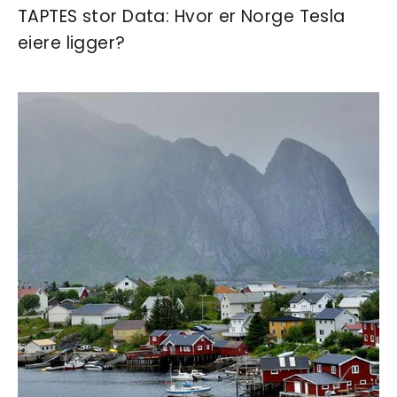
TAPTES stor Data: Hvor er Norge Tesla
eiere ligger?