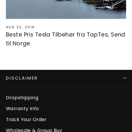
AUG 22, 2018
Beste Pris Tesla Tilbehør fra TapTes, Send
til Norge
DISCLAIMER
Dropshipping
Warranty Info
Track Your Order
Wholesale & Group Buy