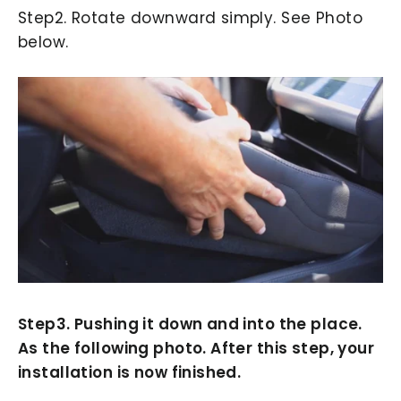
Step2. Rotate downward simply. See Photo
below.
Step3. Pushing it down and into the place.
As the following photo. After this step, your
installation is now finished.