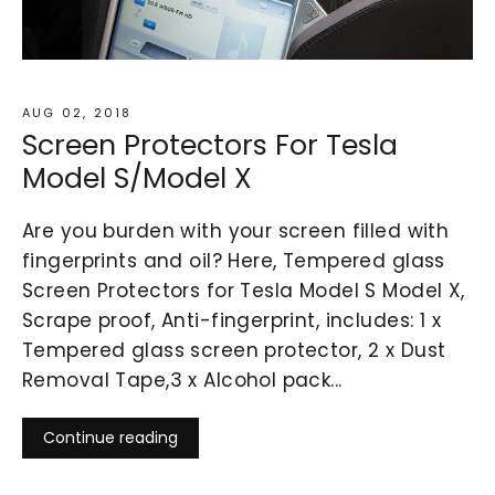
AUG 02, 2018
Screen Protectors For Tesla
Model S/Model X
Are you burden with your screen filled with
fingerprints and oil? Here, Tempered glass
Screen Protectors for Tesla Model S Model X,
Scrape proof, Anti-fingerprint, includes: 1 x
Tempered glass screen protector, 2 x Dust
Removal Tape,3 x Alcohol pack...
Continue reading