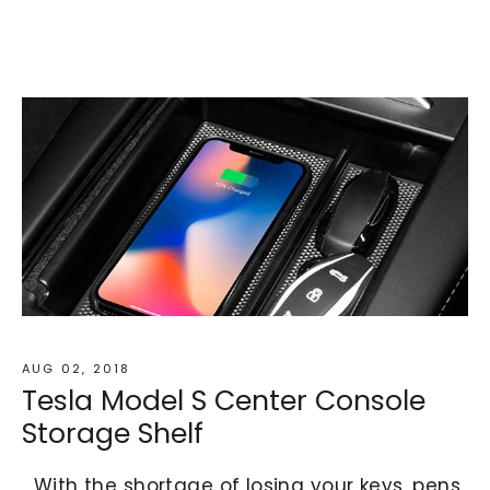
AUG 02, 2018
Tesla Model S Center Console
Storage Shelf
With the shortage of losing your keys, pens,