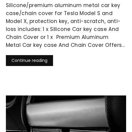
Silicone/premium aluminum metal car key
case/chain cover for Tesla Model S and
Model X, protection key, anti-scratch, anti-
loss includes: 1 x Silicone Car key case And
Chain Cover or 1 x Premium Aluminum
Metal Car key case And Chain Cover Offers...
Continue reading