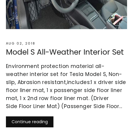
AUG 02, 2018
Model S All-Weather Interior Set
Environment protection material all-
weather interior set for Tesla Model S, Non-
slip, Abrasion resistant,includes:1 x driver side
floor liner mat, 1 x passenger side floor liner
mat, 1 x 2nd row floor liner mat. (Driver
Side Floor Liner Mat) (Passenger Side Floor...
Continue reading