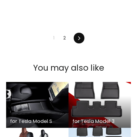
1
2
Next
You may also like
for Tesla Model S
for Tesla Model 3