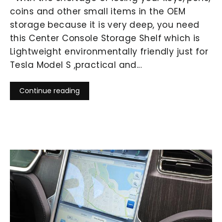
coins and other small items in the OEM
storage because it is very deep, you need
this Center Console Storage Shelf which is
Lightweight environmentally friendly just for
Tesla Model S ,practical and...
Continue reading