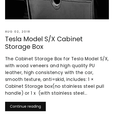
AUG 02, 2018
Tesla Model S/X Cabinet
Storage Box
The Cabinet Storage Box for Tesla Model S/X,
with wood veneers and high quality PU
leather, high consistency with the car,
smooth texture, anti=skid, includes: 1 ×
Cabinet Storage box(no stainless steel pull
handle) or 1 x (with stainless steel...
Continue reading