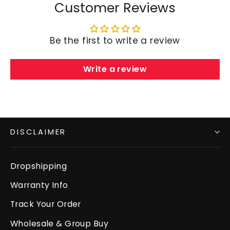
Customer Reviews
Be the first to write a review
Write a review
DISCLAIMER
Dropshipping
Warranty Info
Track Your Order
Wholesale & Group Buy