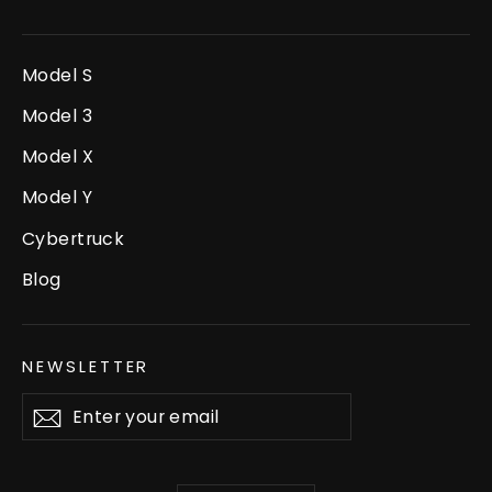
Model S
Model 3
Model X
Model Y
Cybertruck
Blog
NEWSLETTER
Enter
Subscribe
your
email