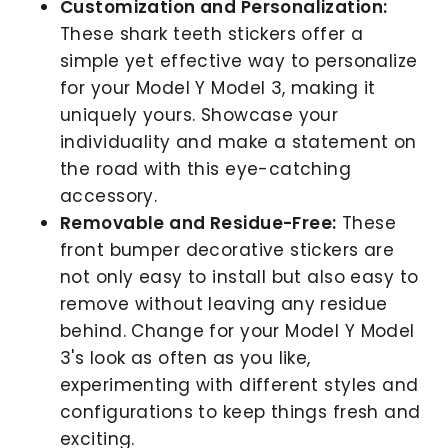
Customization and Personalization:
These shark teeth stickers offer a
simple yet effective way to personalize
for your Model Y Model 3, making it
uniquely yours. Showcase your
individuality and make a statement on
the road with this eye-catching
accessory.
Removable and Residue-Free:
These
front bumper decorative stickers are
not only easy to install but also easy to
remove without leaving any residue
behind. Change for your Model Y Model
3's look as often as you like,
experimenting with different styles and
configurations to keep things fresh and
exciting.