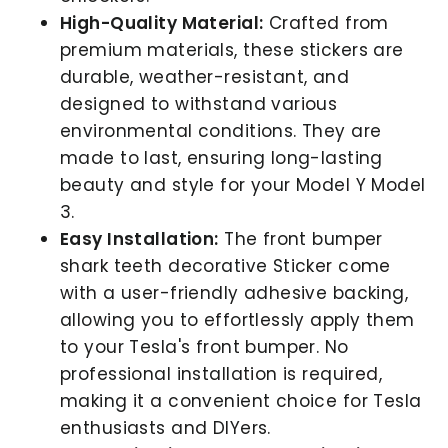
High-Quality Material:
Crafted from
premium materials, these stickers are
durable, weather-resistant, and
designed to withstand various
environmental conditions. They are
made to last, ensuring long-lasting
beauty and style for your Model Y Model
3.
Easy Installation:
The front bumper
shark teeth decorative Sticker come
with a user-friendly adhesive backing,
allowing you to effortlessly apply them
to your Tesla's front bumper. No
professional installation is required,
making it a convenient choice for Tesla
enthusiasts and DIYers.