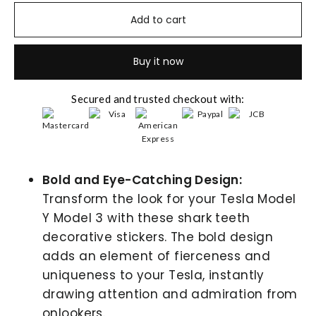
Add to cart
Buy it now
Secured and trusted checkout with:
Bold and Eye-Catching Design:
Transform the look for your Tesla Model
Y Model 3 with these shark teeth
decorative stickers. The bold design
adds an element of fierceness and
uniqueness to your Tesla, instantly
drawing attention and admiration from
onlookers.