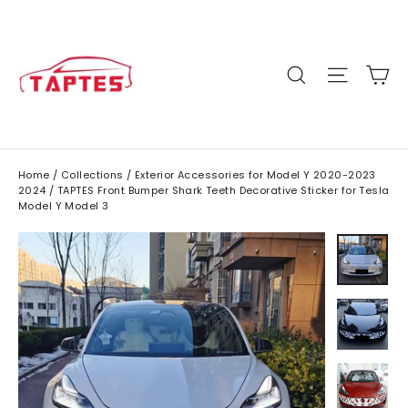
Skip
to
content
C
Site n
Search
Home
/
Collections
/
Exterior Accessories for Model Y 2020-2023
2024
/
TAPTES Front Bumper Shark Teeth Decorative Sticker for Tesla
Model Y Model 3