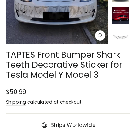
Close
(esc)
TAPTES Front Bumper Shark
Teeth Decorative Sticker for
Tesla Model Y Model 3
Regular
$50.99
price
Shipping
calculated at checkout.
Ships Worldwide