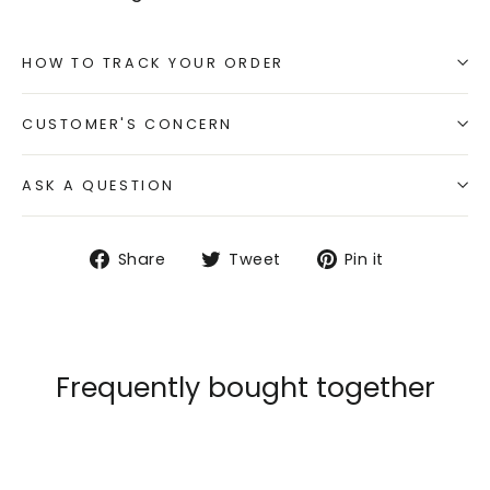
HOW TO TRACK YOUR ORDER
CUSTOMER'S CONCERN
ASK A QUESTION
Share
Tweet
Pin
Share
Tweet
Pin it
on
on
on
Facebook
Twitter
Pinterest
Frequently bought together