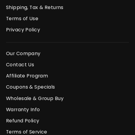
Shipping, Tax & Returns
Terms of Use
Privacy Policy
Our Company
Contact Us
Affiliate Program
Coupons & Specials
Wholesale & Group Buy
Warranty Info
Refund Policy
Terms of Service