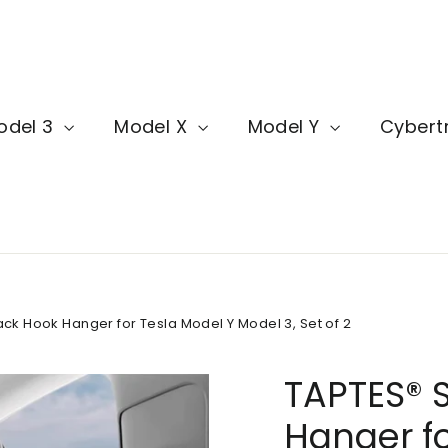
odel 3
Model X
Model Y
Cybert
ck Hook Hanger for Tesla Model Y Model 3, Set of 2
TAPTES® 
Hanger fo