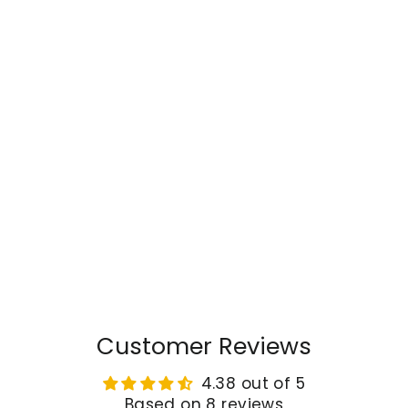
Customer Reviews
4.38 out of 5
Based on 8 reviews