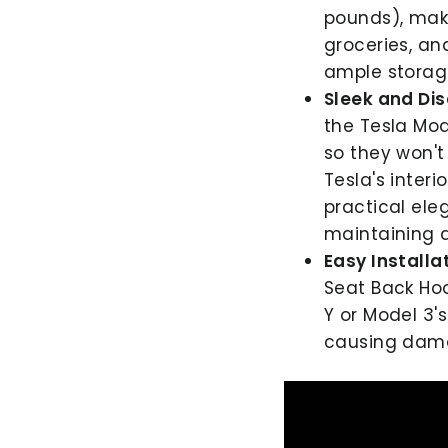
pounds), mak
groceries, an
ample storag
Sleek and Dis
the Tesla Mod
so they won't
Tesla's interi
practical ele
maintaining a
Easy Installat
Seat Back Hoo
Y or Model 3'
causing dam