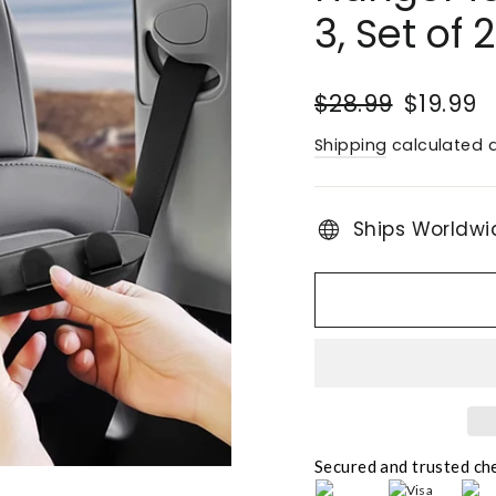
3, Set of 2
Regular
Sale
$28.99
$19.99
price
price
Shipping
calculated a
Ships Worldwi
Secured and trusted ch