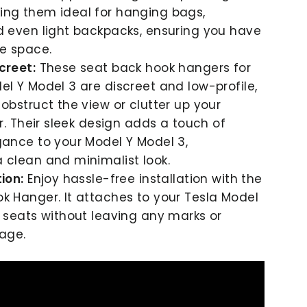
ing them ideal for hanging bags,
d even light backpacks, ensuring you have
e space.
creet:
These
seat back
hook hangers for
el Y Model 3 are discreet and low-profile,
 obstruct the view or clutter up your
or. Their sleek design adds a touch of
gance to your Model Y Model 3,
 clean and minimalist look.
ion:
Enjoy hassle-free installation with the
k Hanger. It attaches to your Tesla Model
s seats without leaving any marks or
age.