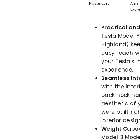
Practical and 
Tesla Model Y
Highland) kee
easy reach wh
your Tesla's 
experience.
Seamless Int
with the inte
back hook ha
aesthetic of 
were built rig
interior desig
Weight Capac
Model 3 Model