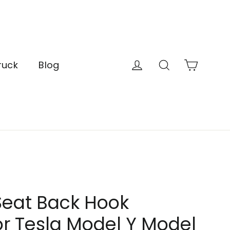
Cart
Log in
Search
ruck
Blog
Seat Back Hook
r Tesla Model Y Model