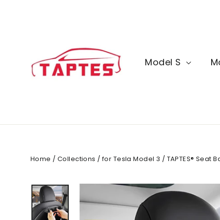
Skip
to
content
Model S
M
Home
/
Collections
/
for Tesla Model 3
/
TAPTES® Seat Ba