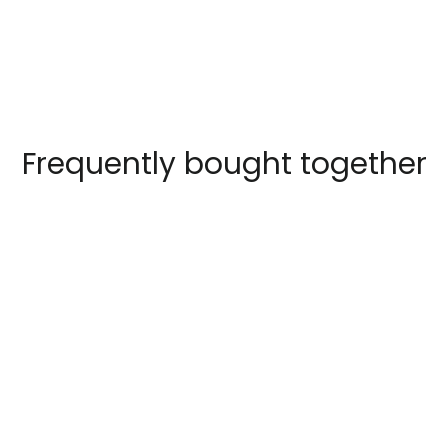
Frequently bought together