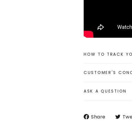
HOW TO TRACK Y
CUSTOMER'S CON
ASK A QUESTION
Share
Share
Twe
on
Faceboo