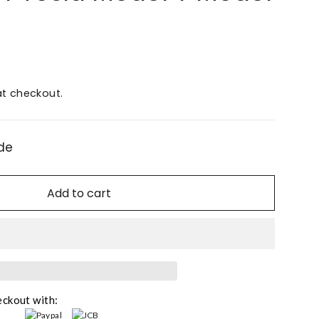
t checkout.
de
Add to cart
eckout with: