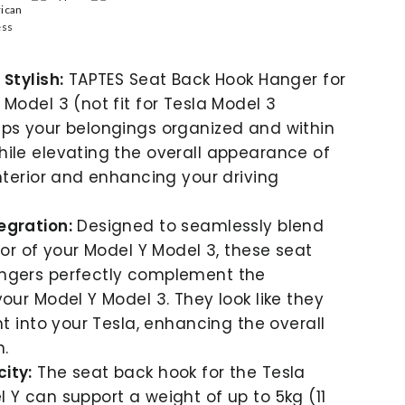
Stylish:
TAPTES Seat Back Hook Hanger for
 Model 3 (not fit for Tesla Model 3
ps your belongings organized and within
ile elevating the overall appearance of
interior and enhancing your driving
egration:
Designed to seamlessly blend
rior of your Model Y Model 3, these seat
ngers perfectly complement the
your Model Y Model 3. They look like they
ht into your Tesla, enhancing the overall
n.
ity:
The seat back hook for the Tesla
 Y can support a weight of up to 5kg (11