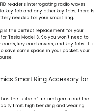
FID reader's interrogating radio waves.
a key fob and any other key fobs, there is
tery needed for your smart ring.
ng is the perfect replacement for your
 for Tesla Model 3. So you won’t need to
 cards, key card covers, and key fobs. It’s
to save some space in your pocket, your
purse.
mics Smart Ring Accessory for
 has the lustre of natural gems and the
nacity limit, high bending and wearing