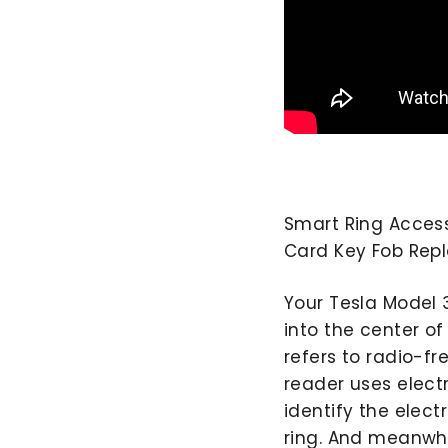
Smart Ring Access
Card Key Fob Re
Your Tesla Model 
into the center o
refers to radio-fr
reader uses elect
identify the elect
ring. And meanwhi