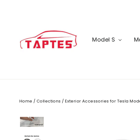
Skip
to
content
Model S
M
Home
/
Collections
/
Exterior Accessories for Tesla Mo