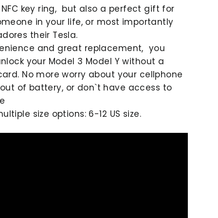
a NFC
key ring, but also a perfect gift for
omeone in your life, or most importantly
ores their Tesla.
enience and great replacement, you
unlock your Model 3 Model Y without a
card. No more worry about your cellphone
, out of battery, or don`t have access to
ne
tiple size options: 6-12 US size.