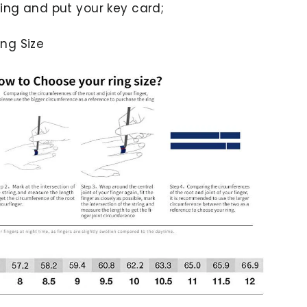
ing and put your key card;
ng Size