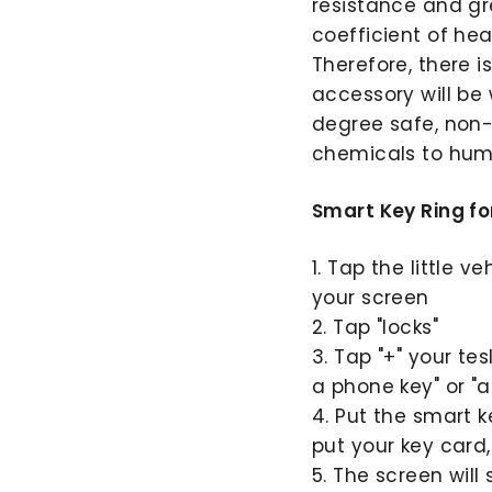
resistance and gre
coefficient of hea
Therefore, there i
accessory will be 
degree safe, non-
chemicals to hum
Smart Key Ring fo
1. Tap the little v
your screen
2. Tap "locks"
3. Tap "+" your te
a phone key" or "a
4. Put the smart 
put your key card,
5. The screen will