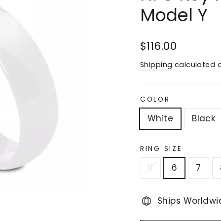
Model Y
Regular
Sale
$116.00
price
price
Shipping
calculated a
COLOR
White
Black
RING SIZE
11
6
7
Ships Worldwi