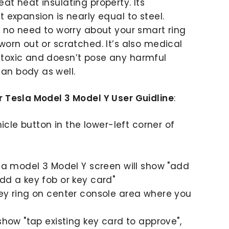
at heat insulating property. Its
t expansion is nearly equal to steel.
s no need to worry about your smart ring
worn out or scratched. It’s also medical
toxic and doesn’t pose any harmful
an body as well.
r Tesla Model 3 Model Y User Guidline
:
ehicle button in the lower-left corner of
sla model 3 Model Y screen will show "add
dd a key fob or key card"
key ring on center console area where you
 show "tap existing key card to approve",