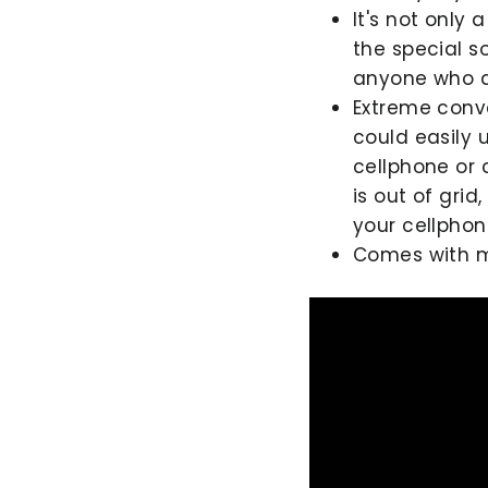
It's not only 
the special s
anyone who ad
Extreme conv
could easily 
cellphone or 
is out of grid
your cellpho
Comes with mul