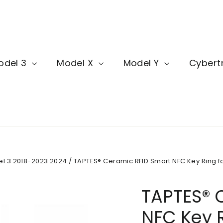
odel 3
Model X
Model Y
Cybert
del 3 2018-2023 2024
/
TAPTES® Ceramic RFID Smart NFC Key Ring fo
TAPTES® 
NFC Key R