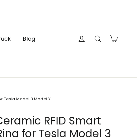
Cart
Log in
Search
ruck
Blog
r Tesla Model 3 Model Y
Ceramic RFID Smart
ing for Tesla Model 3