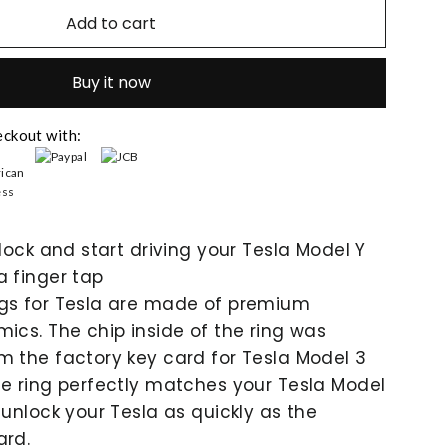
Add to cart
Buy it now
eckout with:
nlock and start driving your Tesla Model Y
a finger tap
ngs for Tesla are made of premium
mics. The chip inside of the ring was
m the factory key card for Tesla Model 3
he ring perfectly matches your Tesla Model
 unlock your Tesla as quickly as the
ard.