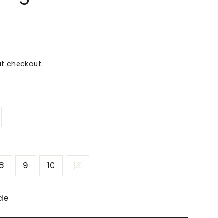
t checkout.
8
9
10
12
de