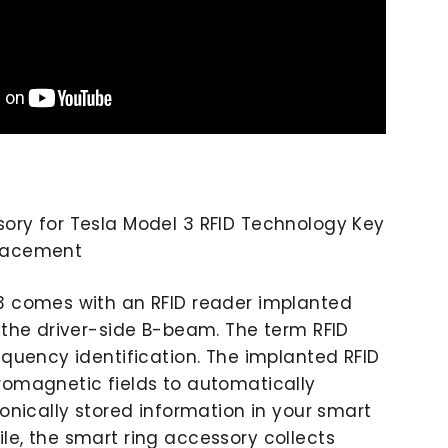
ory for Tesla Model 3 RFID Technology Key
placement
3 comes with an RFID reader implanted
f the driver-side B-beam. The term RFID
equency identification. The implanted RFID
romagnetic fields to automatically
ronically stored information in your smart
le, the smart ring accessory collects