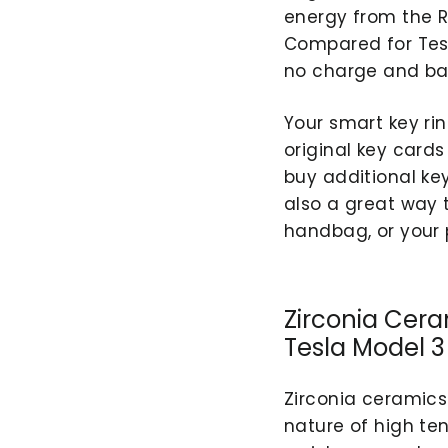
energy from the R
Compared for Tesl
no charge and bat
Your smart key ri
original key cards
buy additional key
also a great way 
handbag, or your 
Zirconia Cera
Tesla Model 3
Zirconia ceramics
nature of high te