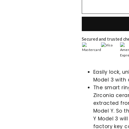
Secured and trusted ch
Easily lock, u
Model 3 with 
The smart ri
Zirconia cera
extracted fro
Model Y. So t
Y Model 3 will
factory key c