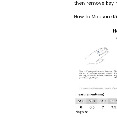
then remove key r
How to Measure Ri