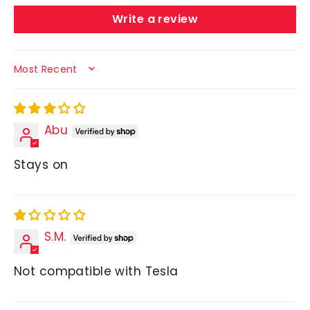
Write a review
SORT BY
Abu
Stays on
S.M.
Not compatible with Tesla