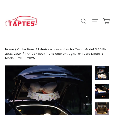
Skip
to
content
C
Site n
Search
Home
/
Collections
/
Exterior Accessories for Tesla Model 3 2018-
2023 2024
/
TAPTES® Rear Trunk Ambient Light for Tesla Model Y
Model 3 2018-2025