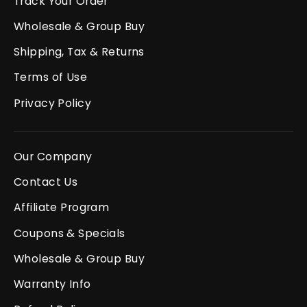
Track Your Order
Wholesale & Group Buy
Shipping, Tax & Returns
Terms of Use
Privacy Policy
Our Company
Contact Us
Affiliate Program
Coupons & Specials
Wholesale & Group Buy
Warranty Info