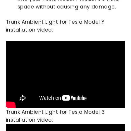
space without causing any damage.
Trunk Ambient Light for Tesla Model Y
installation video:
Trunk Ambient Light for Tesla Model 3
installation video: