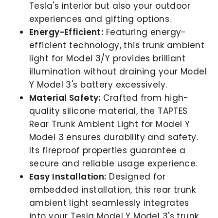
Tesla's interior but also your outdoor
experiences and gifting options.
Energy-Efficient:
Featuring energy-
efficient technology, this trunk ambient
light for Model 3/Y provides brilliant
illumination without draining your Model
Y Model 3's battery excessively.
Material Safety:
Crafted from high-
quality silicone material, the TAPTES
Rear Trunk Ambient Light for Model Y
Model 3 ensures durability and safety.
Its fireproof properties guarantee a
secure and reliable usage experience.
Easy Installation:
Designed for
embedded installation, this rear trunk
ambient light seamlessly integrates
into your Tesla Model Y Model 3's trunk