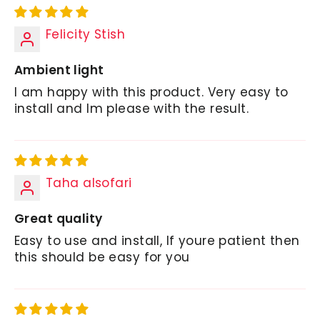
Felicity Stish
Ambient light
I am happy with this product. Very easy to
install and Im please with the result.
Taha alsofari
Great quality
Easy to use and install, If youre patient then
this should be easy for you