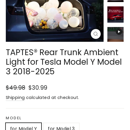
Close
(esc)
TAPTES® Rear Trunk Ambient
Light for Tesla Model Y Model
3 2018-2025
Regular
$49.98
Sale
$30.99
price
price
Shipping
calculated at checkout.
MODEL
for Model Y
for Model 3