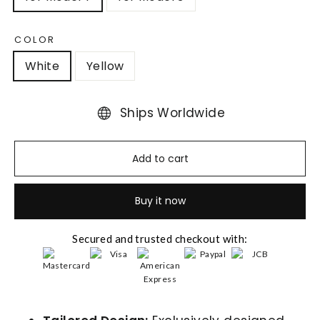
COLOR
White
Yellow
Ships Worldwide
Add to cart
Buy it now
Secured and trusted checkout with: