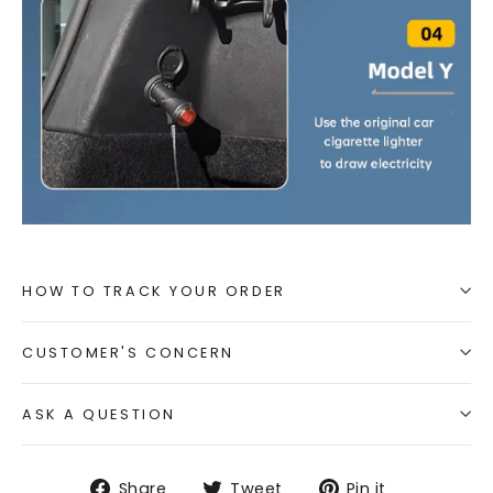
HOW TO TRACK YOUR ORDER
CUSTOMER'S CONCERN
ASK A QUESTION
Share
Tweet
Pin
Share
Tweet
Pin it