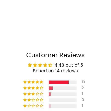
TAPTES® Rear Trunk Ambient
Light for Tesla Model Y Model
3 2018-2025
Regular
$49.98
Sale
from $30.99
price
price
Customer Reviews
4.43 out of 5
Based on 14 reviews
10
2
1
0
1