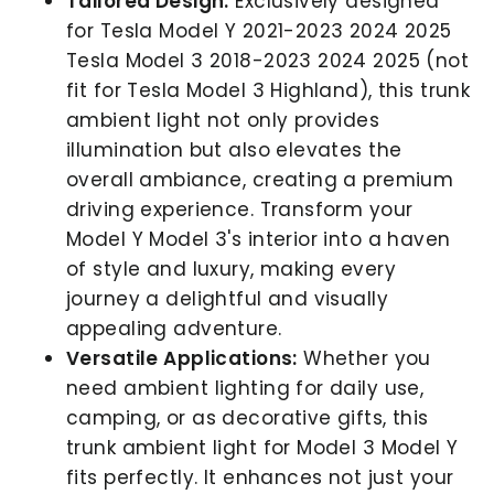
Tailored Design:
Exclusively designed
for Tesla Model Y 2021-2023 2024 2025
Tesla Model 3 2018-2023 2024 2025 (not
fit for Tesla Model 3 Highland), this trunk
ambient light not only provides
illumination but also elevates the
overall ambiance, creating a premium
driving experience. Transform your
Model Y Model 3's interior into a haven
of style and luxury, making every
journey a delightful and visually
appealing adventure.
Versatile Applications:
Whether you
need ambient lighting for daily use,
camping, or as decorative gifts, this
trunk ambient light
for Model 3 Model Y
fits perfectly. It enhances not just your