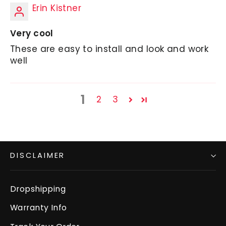
Erin Kistner
Very cool
These are easy to install and look and work
well
1
2
3
DISCLAIMER
Dropshipping
Warranty Info