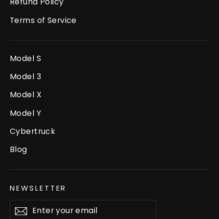
Refund Policy
Terms of Service
Model S
Model 3
Model X
Model Y
Cybertruck
Blog
NEWSLETTER
Enter
Subscribe
your