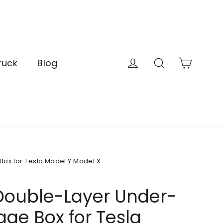
Cart
Log in
Search
ruck
Blog
ox for Tesla Model Y Model X
Double-Layer Under-
age Box for Tesla