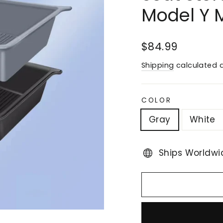
Model Y 
Regular
$84.99
price
Shipping
calculated a
COLOR
Gray
White
Ships Worldwi