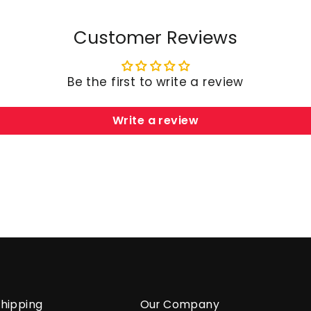
Customer Reviews
Be the first to write a review
Write a review
hipping
Our Company