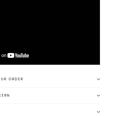
OUR ORDER
CERN