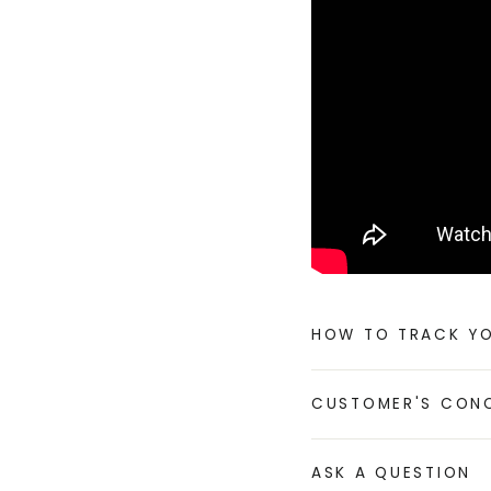
HOW TO TRACK Y
CUSTOMER'S CON
ASK A QUESTION