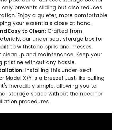
 only prevents sliding but also reduces
ration. Enjoy a quieter, more comfortable
eping your essentials close at hand.
nd Easy to Clean:
Crafted from
terials, our under seat storage box for
built to withstand spills and messes,
y cleanup and maintenance. Keep your
ng pristine without any hassle.
tallation:
Installing this under-seat
r Model X/Y is a breeze! Just like pulling
it's incredibly simple, allowing you to
nal storage space without the need for
llation procedures.