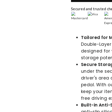
Secured and trusted ch
Tailored for 
Double-Layer
designed for 
storage potent
Secure Storag
under the sea
driver's area 
pedal. With o
keep your ite
free driving e
Built-in Anti-
anti-slip sili