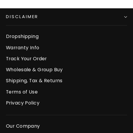
DISCLAIMER
Dropshipping
Warranty Info
Track Your Order
Wholesale & Group Buy
Shipping, Tax & Returns
Terms of Use
Privacy Policy
Our Company