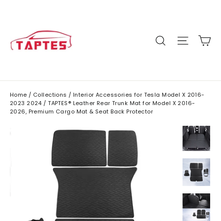
Skip
to
content
C
Site n
Search
Home
/
Collections
/
Interior Accessories for Tesla Model X 2016-
2023 2024
/
TAPTES® Leather Rear Trunk Mat for Model X 2016-
2026, Premium Cargo Mat & Seat Back Protector