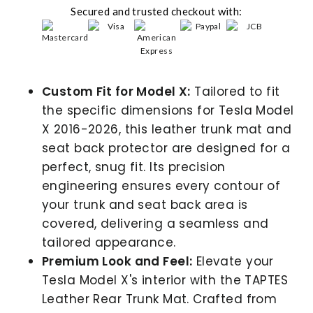
Secured and trusted checkout with:
Custom Fit for Model X:
Tailored to fit
the specific dimensions for Tesla Model
X 2016-2026, this leather trunk mat and
seat back protector are designed for a
perfect, snug fit. Its precision
engineering ensures every contour of
your trunk and seat back area is
covered, delivering a seamless and
tailored appearance.
Premium Look and Feel:
Elevate your
Tesla Model X's interior with the TAPTES
Leather Rear Trunk Mat. Crafted from