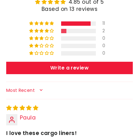
4.85 out of 5
Based on 13 reviews
11
2
0
0
0
Write a review
SORT BY
Paula
I love these cargo liners!