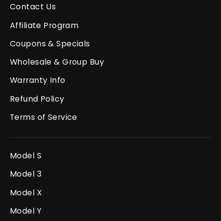
Contact Us
Affiliate Program
Coupons & Specials
Wholesale & Group Buy
Warranty Info
Refund Policy
Terms of Service
Model S
Model 3
Model X
Model Y