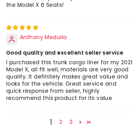
the Model X 6 Seats!
Anthony Medulla
Good quality and excellent seller service
I purchased this trunk cargo liner for my 2021
Model X, all fit well, materials are very good
quality. It definitely makes great value and
looks for the vehicle. Great service and
quick response from seller, highly
recommend this product for its value
1
2
3