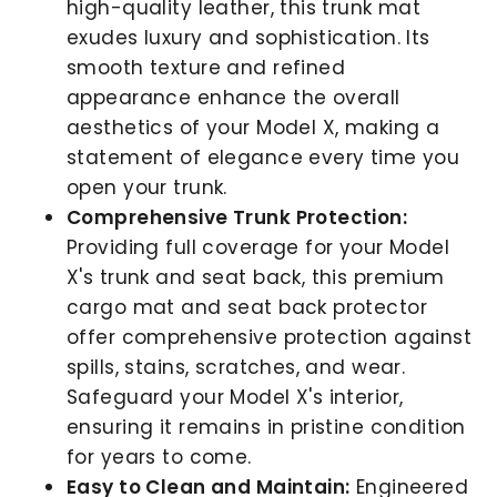
high-quality leather, this trunk mat
exudes luxury and sophistication. Its
smooth texture and refined
appearance enhance the overall
aesthetics of your Model X, making a
statement of elegance every time you
open your trunk.
Comprehensive Trunk Protection:
Providing full coverage for your Model
X's trunk and seat back, this premium
cargo mat and seat back protector
offer comprehensive protection against
spills, stains, scratches, and wear.
Safeguard your Model X's interior,
ensuring it remains in pristine condition
for years to come.
Easy to Clean and Maintain:
Engineered