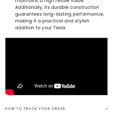
maintains a high resale value.
Additionally, its durable construction
guarantees long-lasting performance,
making it a practical and stylish
addition to your Tesla.
HOW TO TRACK YOUR ORDER