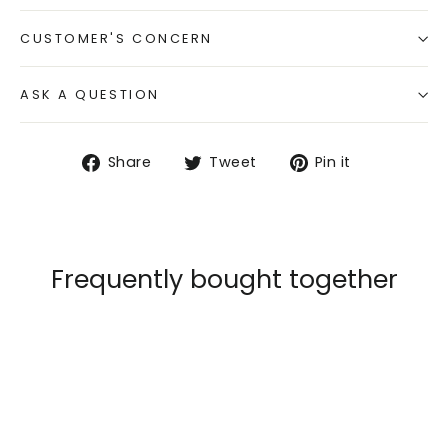
CUSTOMER'S CONCERN
ASK A QUESTION
Share
Tweet
Pin
Share
Tweet
Pin it
on
on
on
Facebook
Twitter
Pinterest
Frequently bought together
SAVE $64