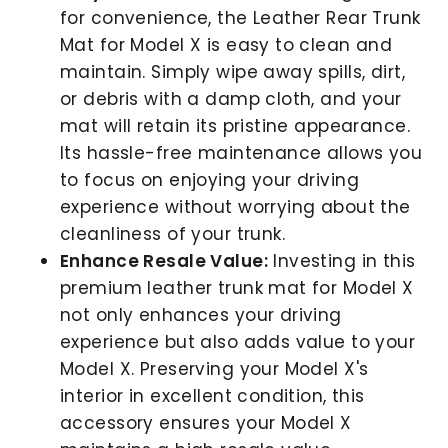
for convenience, the Leather Rear Trunk
Mat for Model X is easy to clean and
maintain. Simply wipe away spills, dirt,
or debris with a damp cloth, and your
mat will retain its pristine appearance.
Its hassle-free maintenance allows you
to focus on enjoying your driving
experience without worrying about the
cleanliness of your trunk.
Enhance Resale Value:
Investing in this
premium leather trunk mat for Model X
not only enhances your driving
experience but also adds value to your
Model X. Preserving your Model X's
interior in excellent condition, this
accessory ensures your Model X