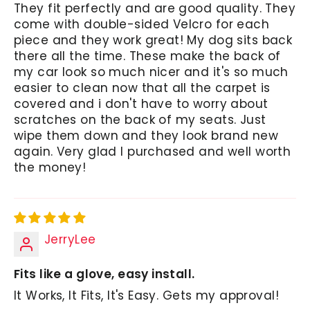
They fit perfectly and are good quality. They
come with double-sided Velcro for each
piece and they work great! My dog sits back
there all the time. These make the back of
my car look so much nicer and it's so much
easier to clean now that all the carpet is
covered and i don't have to worry about
scratches on the back of my seats. Just
wipe them down and they look brand new
again. Very glad I purchased and well worth
the money!
JerryLee
Fits like a glove, easy install.
It Works, It Fits, It's Easy. Gets my approval!