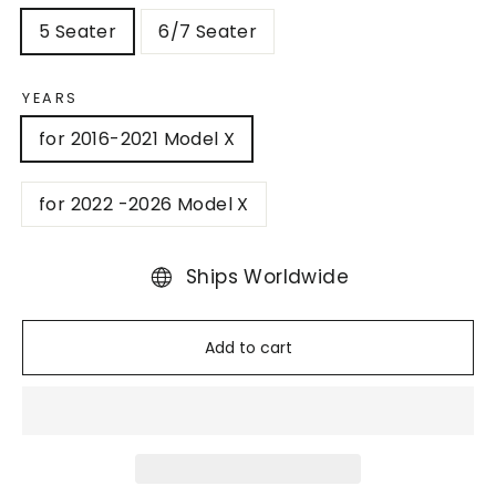
5 Seater
6/7 Seater
YEARS
for 2016-2021 Model X
for 2022 -2026 Model X
Ships Worldwide
Add to cart