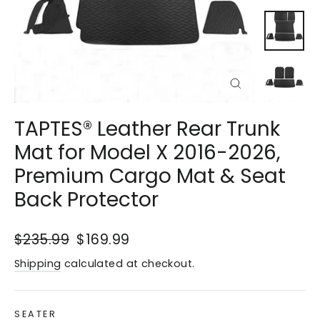
Close
(esc)
TAPTES® Leather Rear Trunk
Mat for Model X 2016-2026,
Premium Cargo Mat & Seat
Back Protector
Regular
$235.99
Sale
$169.99
price
price
Shipping
calculated at checkout.
SEATER