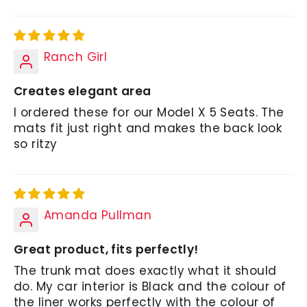
Ranch Girl
Creates elegant area
I ordered these for our Model X 5 Seats. The
mats fit just right and makes the back look
so ritzy
Amanda Pullman
Great product, fits perfectly!
The trunk mat does exactly what it should
do. My car interior is Black and the colour of
the liner works perfectly with the colour of