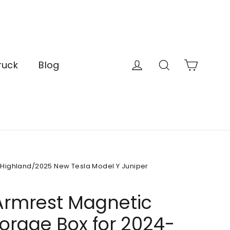
Cart
Log in
Search
ruck
Blog
 Highland/2025 New Tesla Model Y Juniper
Armrest Magnetic
torage Box for 2024-