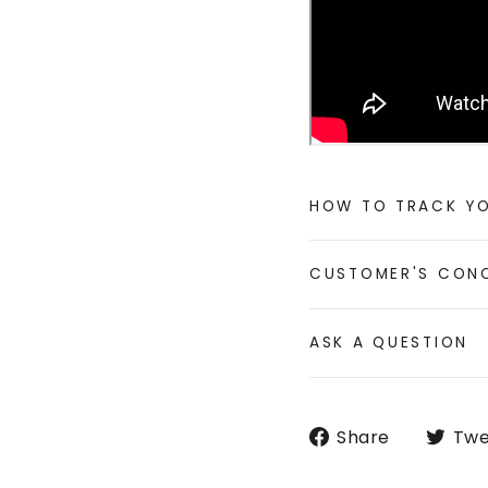
HOW TO TRACK Y
CUSTOMER'S CON
ASK A QUESTION
Share
Share
Twe
on