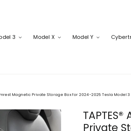
odel 3
Model X
Model Y
Cybert
mrest Magnetic Private Storage Box for 2024-2025 Tesla Model 3
TAPTES® 
Private S