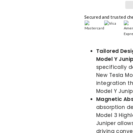
Secured and trusted ch
Tailored Des
Model Y Junip
specifically 
New Tesla Mod
integration 
Model Y Junip
Magnetic Abs
absorption de
Model 3 High
Juniper allow
driving conve