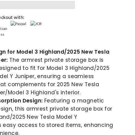
eckout with:
ign for Model 3 Highland/2025 New Tesla
er:
The armrest private storage box is
designed to fit for Model 3 Highland/2025
el Y Juniper, ensuring a seamless
that complements for 2025 New Tesla
er/Model 3 Highland's interior.
orption Design:
Featuring a magnetic
sign, this armrest private storage box for
land/2025 New Tesla Model Y
s easy access to stored items, enhancing
nience.