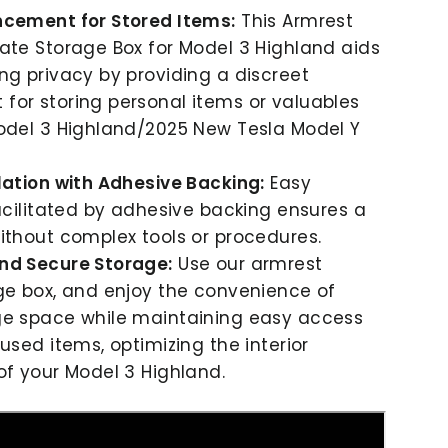
ncement for Stored Items:
This Armrest
ate Storage Box for Model 3 Highland aids
ng privacy by providing a discreet
or storing personal items or valuables
odel 3 Highland/2025 New Tesla Model Y
lation with Adhesive Backing:
Easy
facilitated by adhesive backing ensures a
ithout complex tools or procedures.
nd Secure Storage:
Use our armrest
ge box, and enjoy the convenience of
ge space while maintaining easy access
used items, optimizing the interior
of your Model 3 Highland.