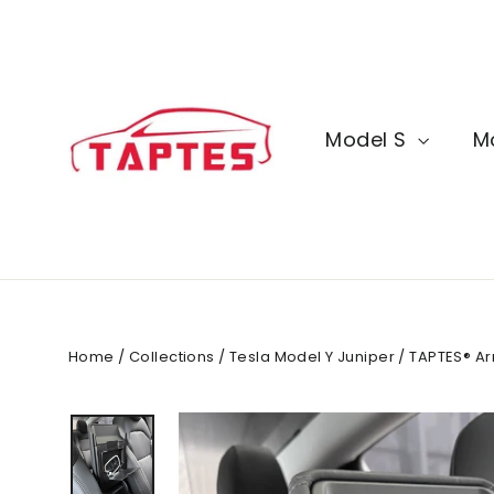
Skip
to
content
Model S
M
Home
/
Collections
/
Tesla Model Y Juniper
/
TAPTES® Ar