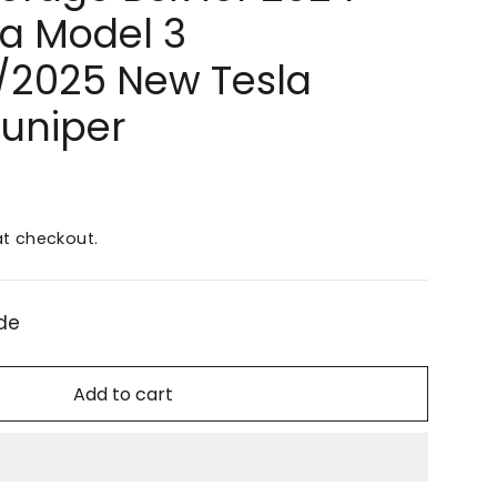
la Model 3
/2025 New Tesla
Juniper
t checkout.
de
Add to cart