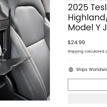
2025 Tes
Highland
Model Y 
Regular
$24.99
price
Shipping
calculated a
Ships Worldwi