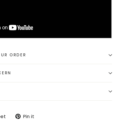
OUR ORDER
CERN
Tweet
Pin
et
Pin it
on
on