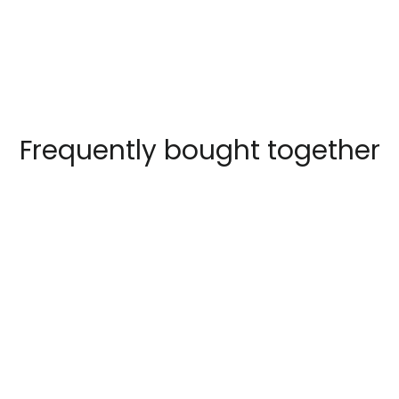
Faceboo
Frequently bought together