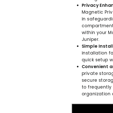
Privacy Enha
Magnetic Priv
in safeguardi
compartment f
within your M
Juniper.
Simple Instal
installation 
quick setup w
Convenient a
private stora
secure stora
to frequently 
organization 