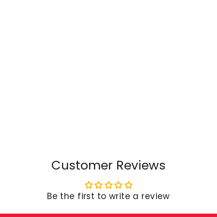
Customer Reviews
Be the first to write a review