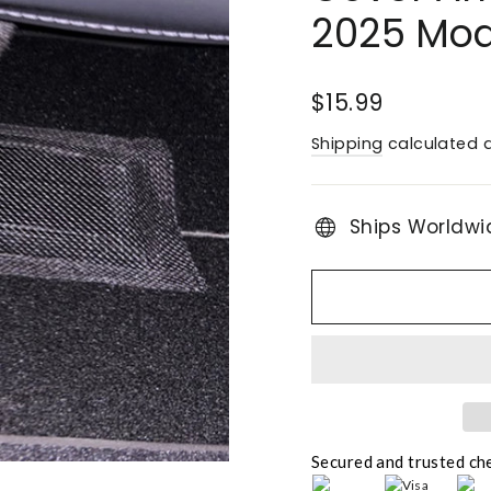
2025 Mode
Regular
$15.99
price
Shipping
calculated a
Ships Worldwi
Secured and trusted ch