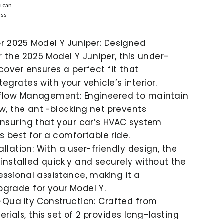
r 2025 Model Y Juniper: Designed
or the 2025 Model Y Juniper, this under-
 cover ensures a perfect fit that
egrates with your vehicle’s interior.
rflow Management: Engineered to maintain
ow, the anti-blocking net prevents
ensuring that your car’s HVAC system
s best for a comfortable ride.
tallation: With a user-friendly design, the
installed quickly and securely without the
essional assistance, making it a
grade for your Model Y.
-Quality Construction: Crafted from
ials, this set of 2 provides long-lasting