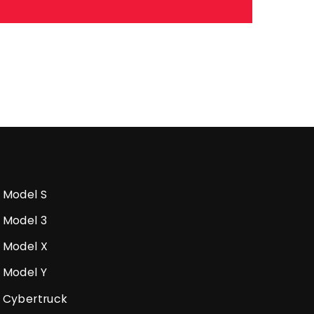
Model S
Model 3
Model X
Model Y
Cybertruck