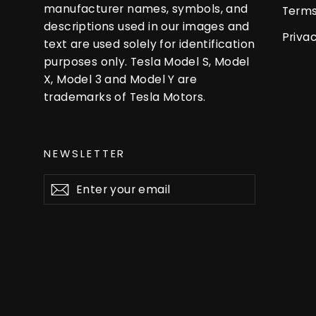
manufacturer names, symbols, and
Terms
descriptions used in our images and
Privac
text are used solely for identification
purposes only. Tesla Model S, Model
X, Model 3 and Model Y are
trademarks of Tesla Motors.
NEWSLETTER
Enter
Subscribe
your
email