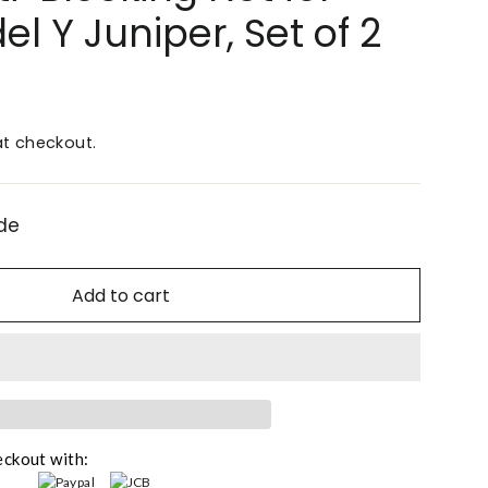
l Y Juniper, Set of 2
t checkout.
de
Add to cart
eckout with: