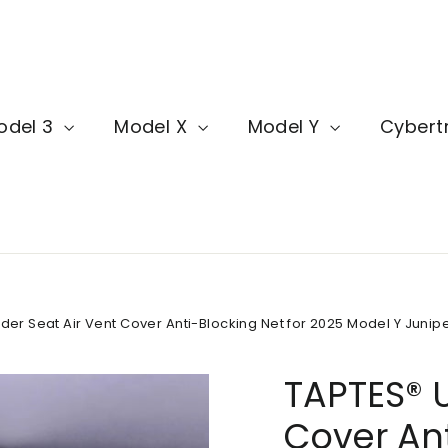
odel 3
Model X
Model Y
Cybert
er Seat Air Vent Cover Anti-Blocking Net for 2025 Model Y Juniper
TAPTES® U
Cover Ant