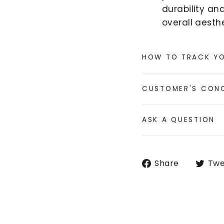
durability an
overall aesthe
HOW TO TRACK Y
CUSTOMER'S CON
ASK A QUESTION
Share
Share
Twe
on
Faceboo