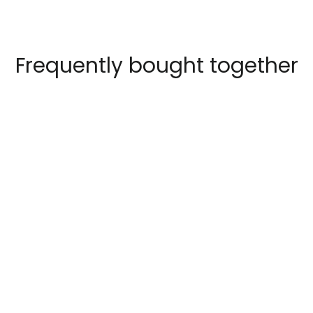
Frequently bought together