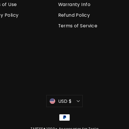
 of Use
Warranty Info
y Policy
Refund Policy
Terms of Service
Currency
USD $
TAPTES® 1000+ Accessories for Tesla