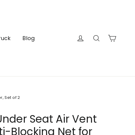
Cart
Log in
Search
ruck
Blog
, Set of 2
nder Seat Air Vent
i-Blocking Net for