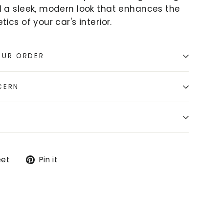
d a sleek, modern look that enhances the
tics of your car's interior.
OUR ORDER
CERN
Tweet
Pin
et
Pin it
on
on
k
Twitter
Pinterest