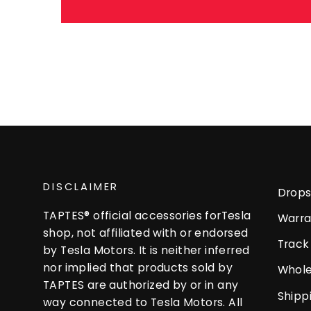
DISCLAIMER
Drops
TAPTES® official accessories forTesla
Warra
shop, not affiliated with or endorsed
Track
by Tesla Motors. It is neither inferred
nor implied that products sold by
Whole
TAPTES are authorized by or in any
Shipp
way connected to Tesla Motors. All