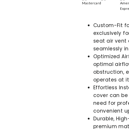
Custom-Fit fo
exclusively f
seat air vent
seamlessly int
Optimized Ai
optimal airfl
obstruction, 
operates at it
Effortless Ins
cover can be 
need for prof
convenient up
Durable, High
premium mater