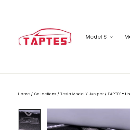
Skip
to
content
Model S
M
Home
/
Collections
/
Tesla Model Y Juniper
/
TAPTES® Und