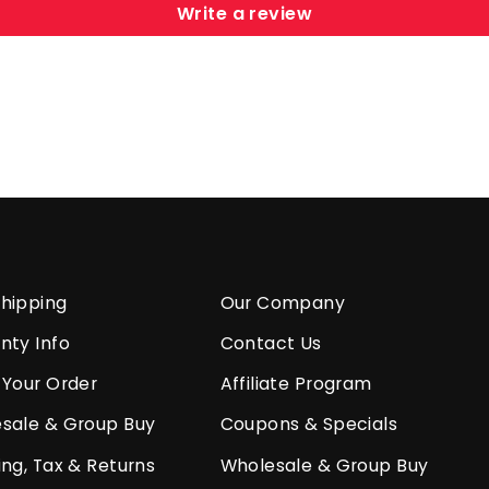
Write a review
hipping
Our Company
nty Info
Contact Us
 Your Order
Affiliate Program
sale & Group Buy
Coupons & Specials
ing, Tax & Returns
Wholesale & Group Buy