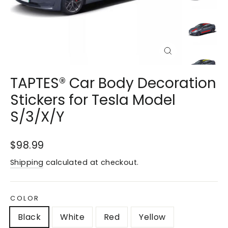
Close
(esc)
TAPTES® Car Body Decoration
Stickers for Tesla Model
S/3/X/Y
Regular
$98.99
price
Shipping
calculated at checkout.
COLOR
Black
White
Red
Yellow