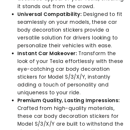
it stands out from the crowd.
Universal Compatibility:
Designed to fit
seamlessly on your models, these car
body decoration stickers provide a
versatile solution for drivers looking to
personalize their vehicles with ease.
Instant Car Makeover:
Transform the
look of your Tesla effortlessly with these
eye-catching car body decoration
stickers for Model S/3/X/Y, instantly
adding a touch of personality and
uniqueness to your ride.
Premium Quality, Lasting Impressions:
Crafted from high-quality materials,
these car body decoration stickers for
Model S/3/X/Y are built to withstand the