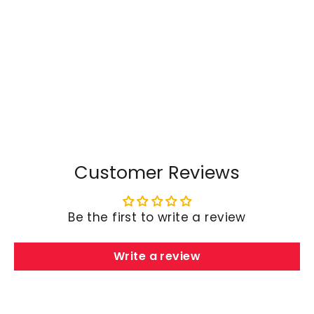
TAPTES® Car Body Decoration
Stickers for Tesla Model
S/3/X/Y
$98.99
Customer Reviews
Be the first to write a review
Write a review