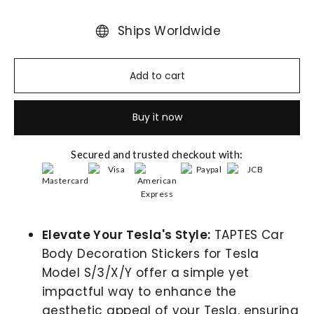
Ships Worldwide
Add to cart
Buy it now
Secured and trusted checkout with:
Elevate Your Tesla's Style:
TAPTES Car
Body Decoration Stickers for Tesla
Model S/3/X/Y offer a simple yet
impactful way to enhance the
aesthetic appeal of your Tesla, ensuring