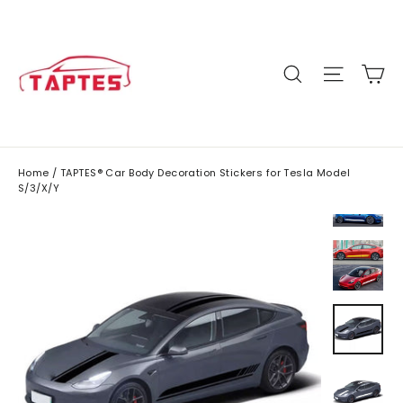
Skip
to
content
C
Site n
Search
Home
/
TAPTES® Car Body Decoration Stickers for Tesla Model
S/3/X/Y