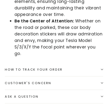
elements, ensuring long-lasting
durability and maintaining their vibrant
appearance over time.
Be the Center of Attention:
Whether on
the road or parked, these car body
decoration stickers will draw admiration
and envy, making your Tesla Model
S/3/X/Y the focal point wherever you
go.
HOW TO TRACK YOUR ORDER
CUSTOMER'S CONCERN
ASK A QUESTION