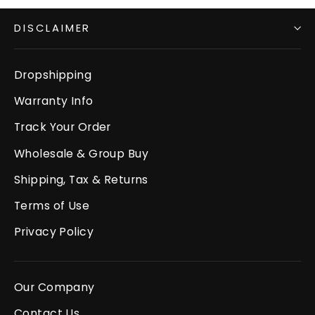
DISCLAIMER
Dropshipping
Warranty Info
Track Your Order
Wholesale & Group Buy
Shipping, Tax & Returns
Terms of Use
Privacy Policy
Our Company
Contact Us