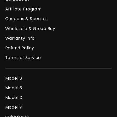
Affiliate Program
Coupons & Specials
Wholesale & Group Buy
Warranty Info
Refund Policy
Terms of Service
Model S
Model 3
Model X
Model Y