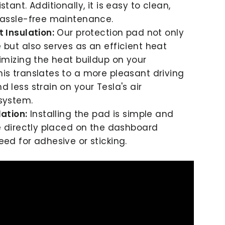
stant. Additionally, it is easy to clean,
hassle-free maintenance.
t Insulation:
Our protection pad not only
 but also serves as an efficient heat
nimizing the heat buildup on your
is translates to a more pleasant driving
 less strain on your Tesla's air
system.
lation:
Installing the pad is simple and
be directly placed on the dashboard
eed for adhesive or sticking.