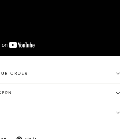
OUR ORDER
CERN
Tweet
Pin