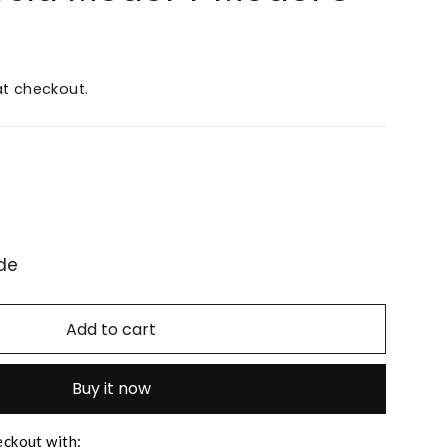
t checkout.
de
Add to cart
Buy it now
eckout with: