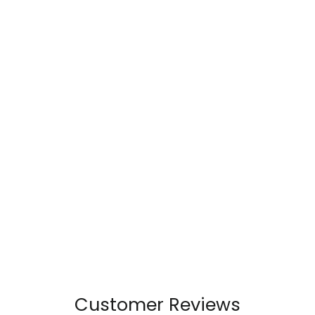
Customer Reviews