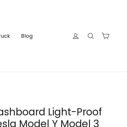
Cart
Log in
Search
ruck
Blog
ashboard Light-Proof
esla Model Y Model 3