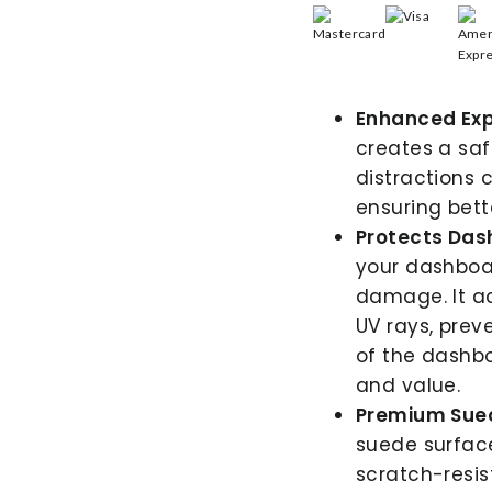
Enhanced Exp
creates a saf
distractions 
ensuring bette
Protects Das
your dashboar
damage. It ac
UV rays, prev
of the dashbo
and value.
Premium Sued
suede surface 
scratch-resis