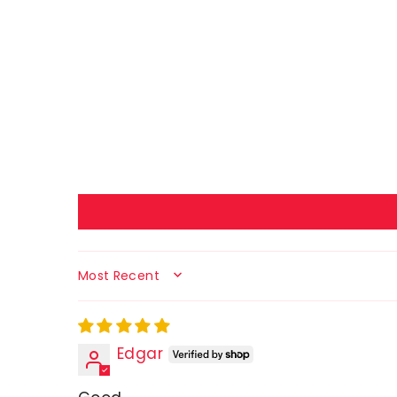
SORT BY
Edgar