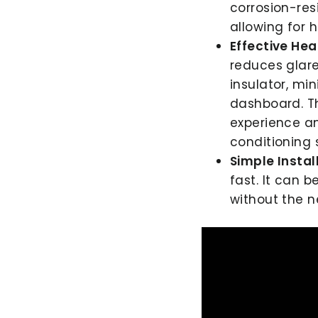
corrosion-resi
allowing for 
Effective Hea
reduces glare
insulator, mi
dashboard. Th
experience and
conditioning 
Simple Instal
fast. It can 
without the n