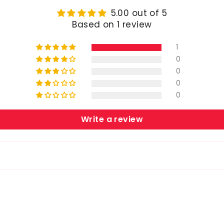
5.00 out of 5
Based on 1 review
1
0
0
0
0
Write a review