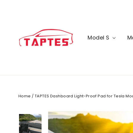
Skip
to
content
Model S
M
Home
/
TAPTES Dashboard Light-Proof Pad for Tesla Mo