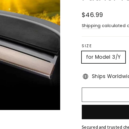
Regular
$46.99
price
Shipping
calculated a
SIZE
for Model 3/Y
Ships Worldwi
Secured and trusted ch