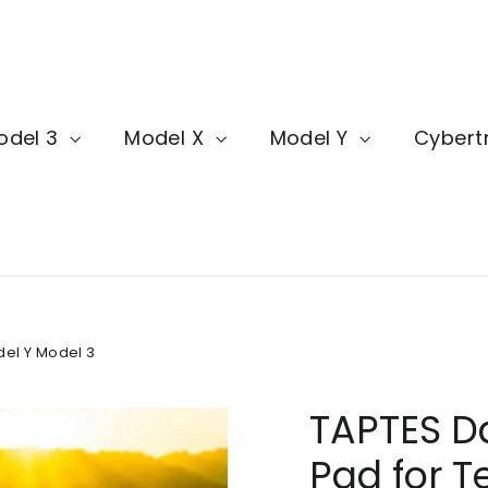
odel 3
Model X
Model Y
Cybert
del Y Model 3
TAPTES D
Pad for T