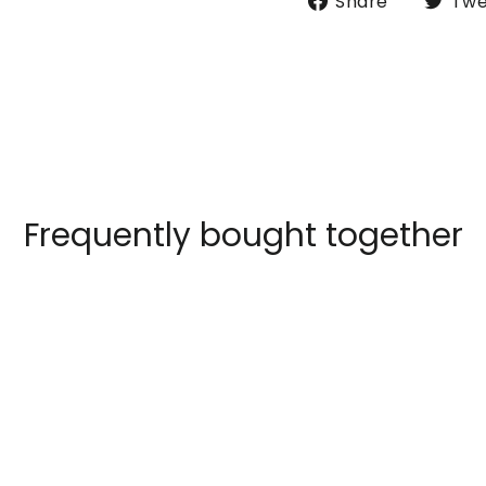
Share
Twe
on
Faceboo
Frequently bought together