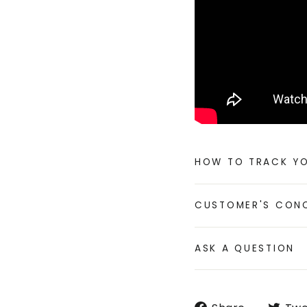
HOW TO TRACK Y
CUSTOMER'S CON
ASK A QUESTION
Share