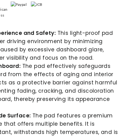
erience and Safety:
This light-proof pad
er driving environment by minimizing
caused by excessive dashboard glare,
r visibility and focus on the road.
hboard:
The pad effectively safeguards
d from the effects of aging and interior
ts as a protective barrier against harmful
enting fading, cracking, and discoloration
ard, thereby preserving its appearance
e Surface:
The pad features a premium
that offers multiple benefits. It is
tant, withstands high temperatures, and is