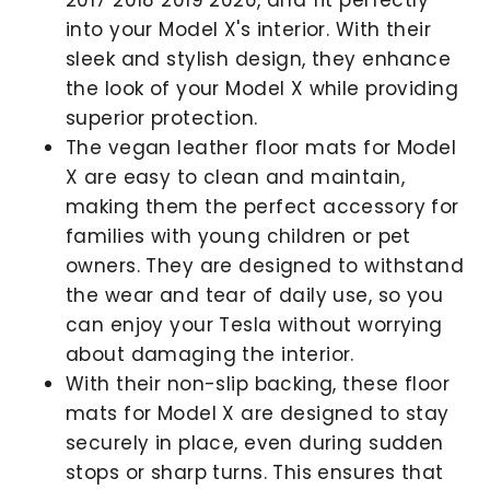
into your Model X's interior. With their
sleek and stylish design, they enhance
the look of your Model X while providing
superior protection.
The vegan leather floor mats for Model
X are easy to clean and maintain,
making them the perfect accessory for
families with young children or pet
owners. They are designed to withstand
the wear and tear of daily use, so you
can enjoy your Tesla without worrying
about damaging the interior.
With their non-slip backing, these floor
mats for Model X are designed to stay
securely in place, even during sudden
stops or sharp turns. This ensures that