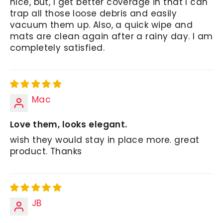
nice, but, I get better coverage in that I can
trap all those loose debris and easily
vacuum them up. Also, a quick wipe and
mats are clean again after a rainy day. I am
completely satisfied.
Mac
Love them, looks elegant.
wish they would stay in place more. great
product. Thanks
JB