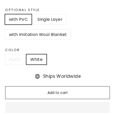
OPTIONAL STYLE
with PVC
Single Layer
with Imitation Wool Blanket
COLOR
Black
White
Ships Worldwide
Add to cart