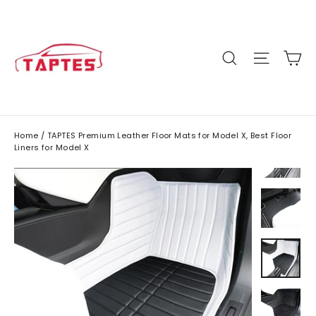
Skip
to
content
C
Site n
Search
Home
/
TAPTES Premium Leather Floor Mats for Model X, Best Floor
Liners for Model X