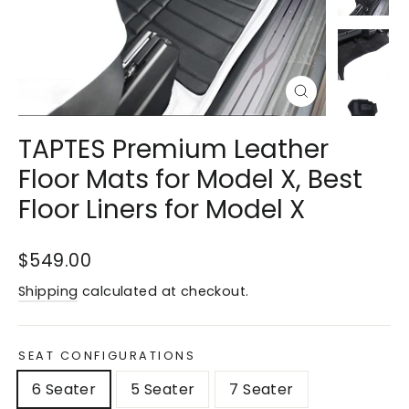
Close
(esc)
TAPTES Premium Leather
Floor Mats for Model X, Best
Floor Liners for Model X
Regular
Sale
$549.00
price
price
Shipping
calculated at checkout.
SEAT CONFIGURATIONS
6 Seater
5 Seater
7 Seater