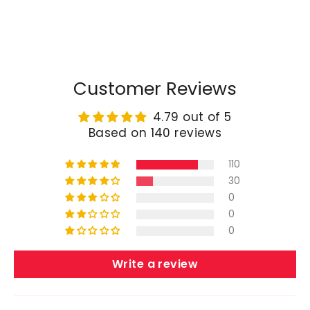
price
price
Customer Reviews
4.79 out of 5
Based on 140 reviews
110
30
0
0
0
Write a review