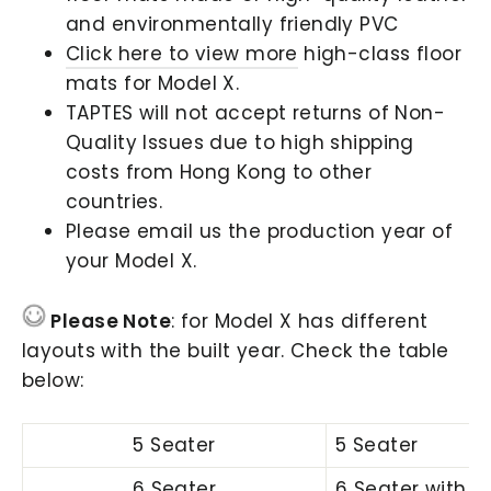
and environmentally friendly PVC
Click here to view more
high-class floor
mats for Model X.
TAPTES will not accept returns of Non-
Quality Issues due to high shipping
costs from Hong Kong to other
countries.
Please email us the production year of
your Model X.
Please Note
: for Model X has different
layouts with the built year. Check the table
below:
5 Seater
5 Seater
6 Seater
6 Seater with C