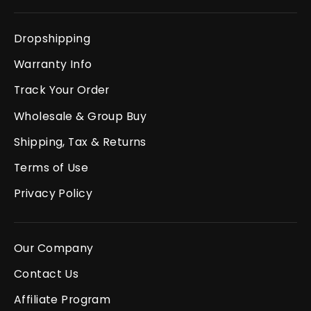
Dropshipping
Warranty Info
Track Your Order
Wholesale & Group Buy
Shipping, Tax & Returns
Terms of Use
Privacy Policy
Our Company
Contact Us
Affiliate Program