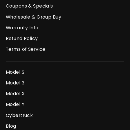
Coupons & Specials
Wholesale & Group Buy
Warranty Info
Refund Policy
Terms of Service
Model S
Model 3
Model X
Model Y
Cybertruck
Blog