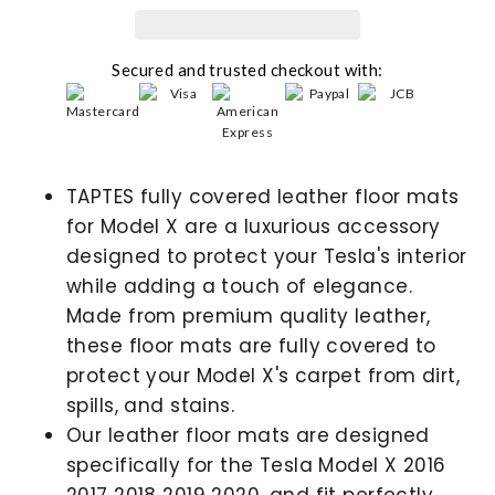
Secured and trusted checkout with:
TAPTES fully covered leather floor mats
for Model X are a luxurious accessory
designed to protect your Tesla's interior
while adding a touch of elegance.
Made from premium quality leather,
these floor mats are fully covered to
protect your Model X's carpet from dirt,
spills, and stains.
Our leather floor mats are designed
specifically for the Tesla Model X 2016
2017 2018 2019 2020, and fit perfectly