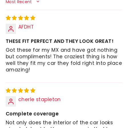
SORT BY
AFDHT
THESE FIT PERFECT AND THEY LOOK GREAT!
Got these for my MX and have got nothing
but compliments! The craziest thing is how
well they fit my car they fold right into place
amazing!
cherle stapleton
Complete coverage
Not only does the interior of the car looks