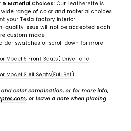
r & Material Choices:
Our Leatherette is
a wide range of color and material choices
 your Tesla factory interior
n-quality issue will not be accepted each
are custom made
order swatches or scroll down for more
or Model S Front Seats( Driver and
r Model S All Seats(Full Set)
r and color combination,
or for more info,
aptes.com
, or leave a note when placing