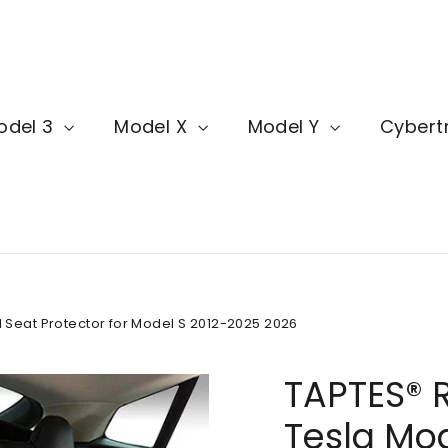
odel 3
Model X
Model Y
Cybert
 Seat Protector for Model S 2012-2025 2026
TAPTES® R
Tesla Mod