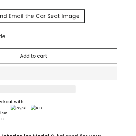
and Email the Car Seat Image
de
Add to cart
eckout with: