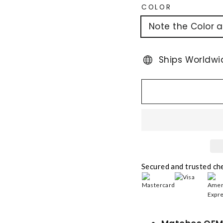
COLOR
Note the Color 
Ships Worldwi
Secured and trusted ch