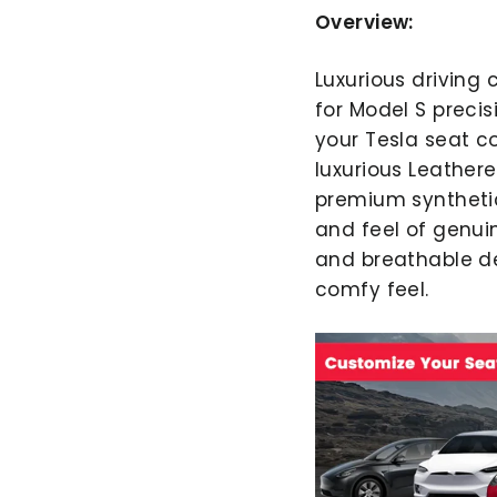
Overview:
Luxurious driving
for Model S precis
your Tesla seat c
luxurious Leather
premium synthetic
and feel of genui
and breathable de
comfy feel.