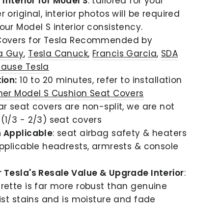
nterior for Model S
: tailored for your
 original, interior photos will be required
our Model S interior consistency.
Covers for Tesla Recommended by
a Guy
,
Tesla Canuck
,
Francis Garcia
,
SDA
ause Tesla
ion:
10 to 20 minutes, refer to installation
her Model S Cushion Seat Covers
ar seat covers are non-split, we are not
(1/3 - 2/3) seat covers
n Applicable
: seat airbag safety & heaters
pplicable headrests, armrests & console
 Tesla's Resale Value & Upgrade Interior
:
rette is far more robust than genuine
sist stains and is moisture and fade