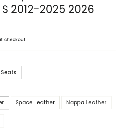
l S 2012-2025 2026
t checkout.
 Seats
er
Space Leather
Nappa Leather