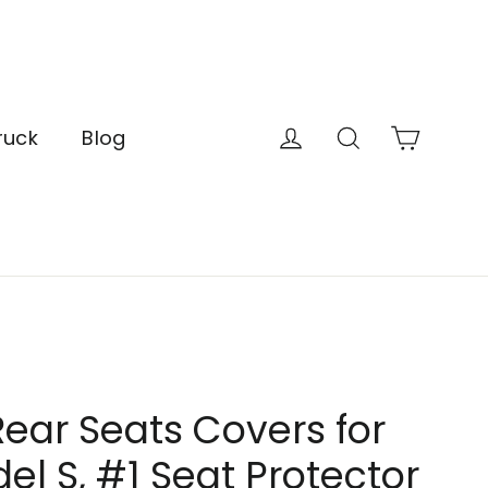
Cart
Log in
Search
ruck
Blog
ear Seats Covers for
el S, #1 Seat Protector