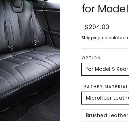
for Mode
Regular
Sale
$294.00
price
price
Shipping
calculated a
OPTION
for Model S Rear
LEATHER MATERIAL
Microfiber Leath
Brushed Leather