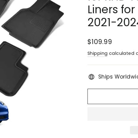
Liners fo
2021-202
Regular
$109.99
price
Shipping
calculated a
Ships Worldwi