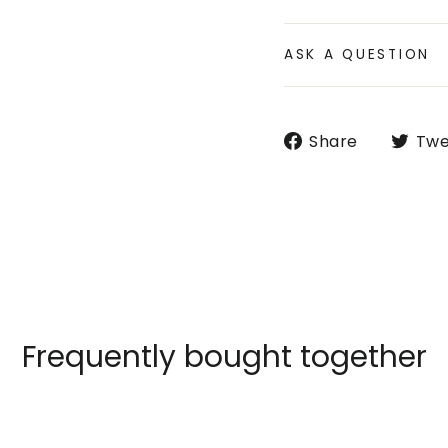
ASK A QUESTION
Share
Share
Twe
on
Faceboo
Frequently bought together