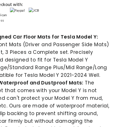
eckout with:
ned Car Floor Mats for Tesla Model Y:
ront Mats (Driver and Passenger Side Mats)
t, 3 Pieces a Complete set. Precisely
designed to fit for Tesla Model Y
ge/Standard Range Plus/Mid Range/Long
ible for Tesla Model Y 2021-2024 Well.
Waterproof and Dustproof Mats:
The
et that comes with your Model Y is not
nd can't protect your Model Y from mud,
etc. Ours are made of waterproof material,
lip backing to prevent shifting around,
car firmly but without damaging the