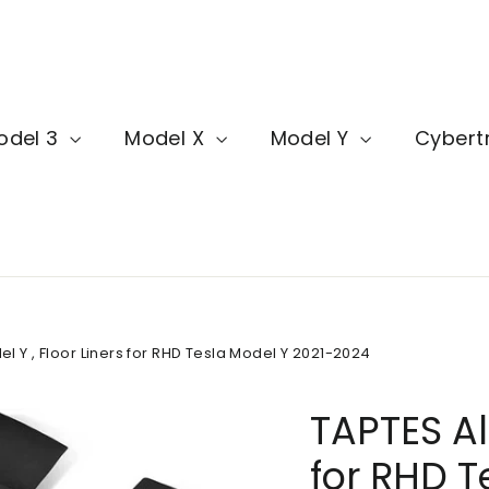
odel 3
Model X
Model Y
Cybert
l Y , Floor Liners for RHD Tesla Model Y 2021-2024
TAPTES Al
for RHD T