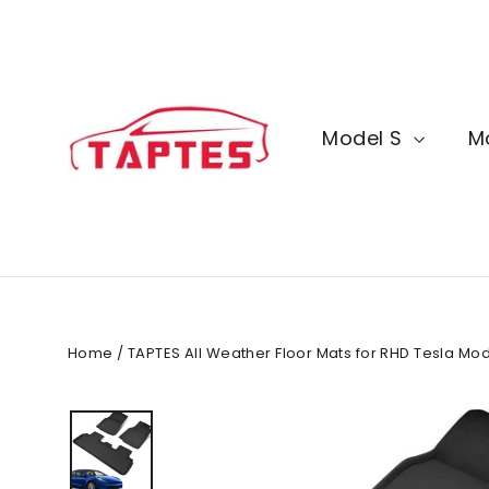
Skip
to
content
Model S
M
Home
/
TAPTES All Weather Floor Mats for RHD Tesla Mode