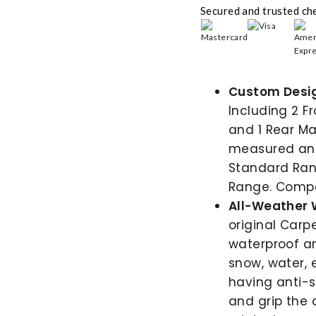
Secured and trusted ch
Custom Desig
Including 2 F
and 1 Rear Ma
measured and 
Standard Ran
Range. Compat
All-Weather 
original Carp
waterproof a
snow, water, 
having anti-s
and grip the 