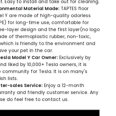
t. Easy to install and take out for cleaning.
ronmental Material Made:
TAPTES floor
l Y are made of high-quality odorless
E) for long-time use, comfortable for
ree-layer design and the first layer(no logo
ade of thermoplastic rubber, non-toxic,
which is friendly to the environment and
ave your pet in the car.
 Tesla Model Y Car Owner:
Exclusively by
nd liked by 10,000+ Tesla owners, it is
 community for Tesla. It is on many's
sh lists.
ter-sales Service:
Enjoy a 12-month
rranty and friendly customer service. Any
se do feel free to contact us.