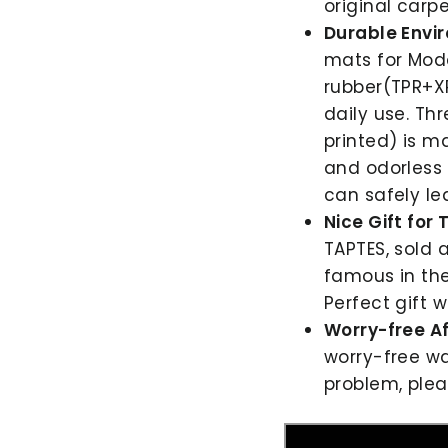
original carpe
Durable Envi
mats for Mode
rubber(TPR+XP
daily use. Th
printed) is m
and odorless 
can safely le
Nice Gift for
TAPTES, sold a
famous in the
Perfect gift wi
Worry-free Af
worry-free wa
problem, plea