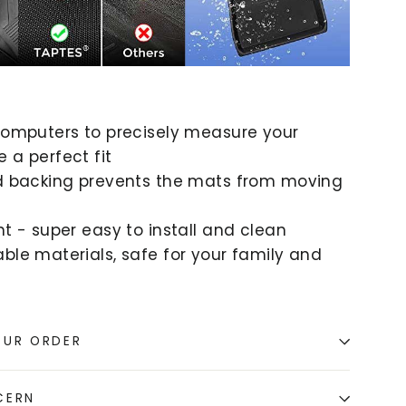
 computers to precisely measure your
 a perfect fit
id backing prevents the mats from moving
ht - super easy to install and clean
ble materials, safe for your family and
OUR ORDER
CERN