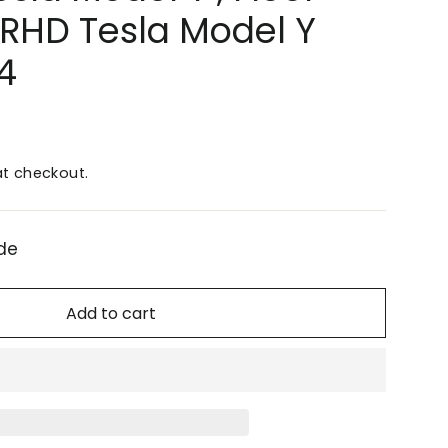
r RHD Tesla Model Y
4
t checkout.
de
Add to cart