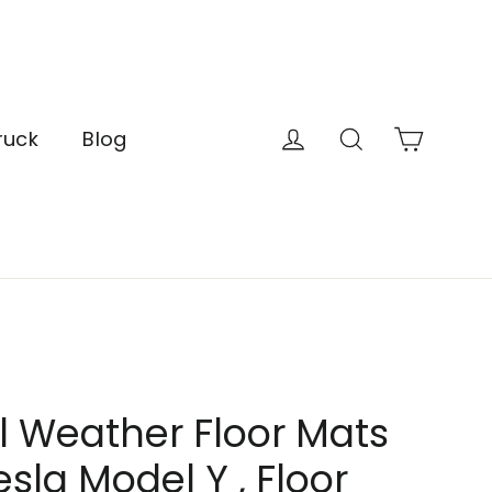
Cart
Log in
Search
ruck
Blog
l Weather Floor Mats
esla Model Y , Floor