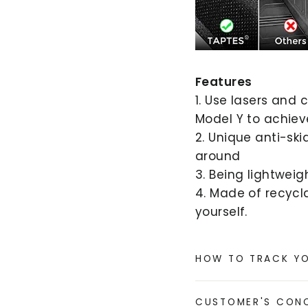
Features
1. Use lasers and
Model Y to achieve
2. Unique anti-sk
around
3. Being lightweig
4. Made of recycla
yourself.
HOW TO TRACK Y
CUSTOMER'S CON