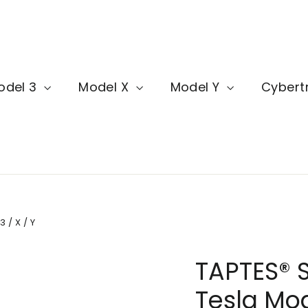
odel 3
Model X
Model Y
Cybert
 / X / Y
TAPTES® S
Tesla Mode