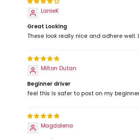
LanieK
Great Looking
These look really nice and adhere well. 
Milton Dutan
Beginner driver
feel this is safer to post on my beginn
Magdalena