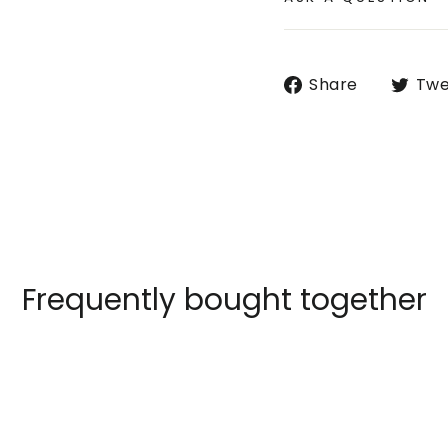
Share
Share
Twe
on
Faceboo
Frequently bought together