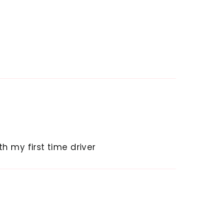
h my first time driver