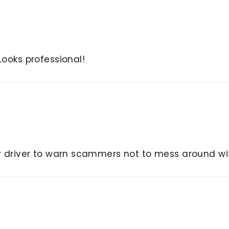
Looks professional!
er driver to warn scammers not to mess around wit