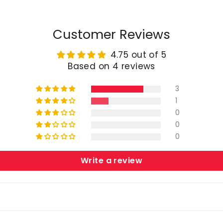
Customer Reviews
4.75 out of 5
Based on 4 reviews
3
1
0
0
0
Write a review