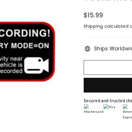
Regular
$15.99
price
Shipping
calculated a
Ships Worldwi
Secured and trusted ch