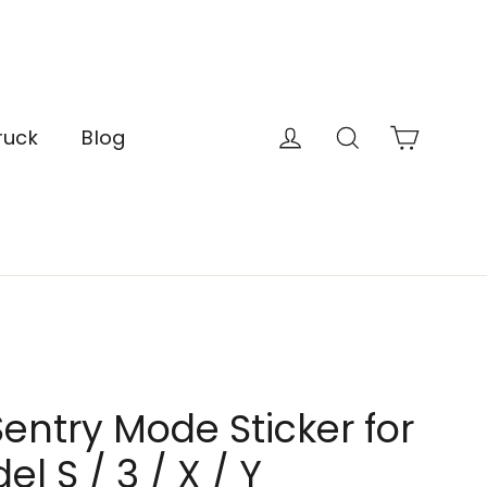
Cart
Log in
Search
ruck
Blog
entry Mode Sticker for
l S / 3 / X / Y