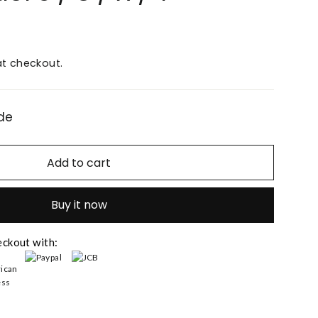
t checkout.
de
Add to cart
Buy it now
eckout with: