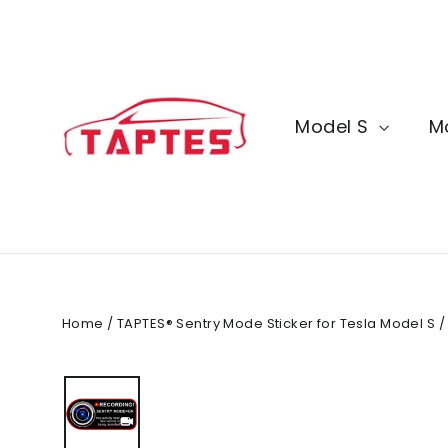
Skip
to
content
Model S
M
Home
/
TAPTES® Sentry Mode Sticker for Tesla Model S / 3