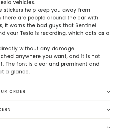
Tesla vehicles.
e stickers help keep you away from
 there are people around the car with
s, it warns the bad guys that Sentinel
d your Tesla is recording, which acts as a
 directly without any damage.
ached anywhere you want, and it is not
off. The font is clear and prominent and
t a glance.
OUR ORDER
CERN