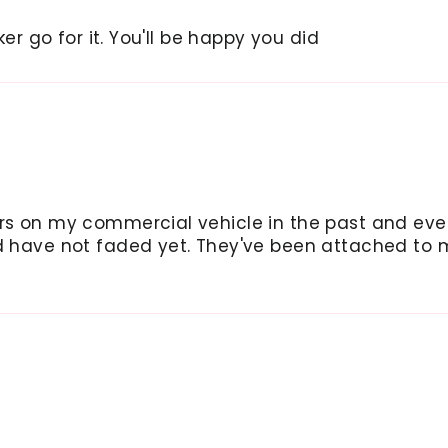
ker go for it. You'll be happy you did
ers on my commercial vehicle in the past and ev
nd have not faded yet. They've been attached to