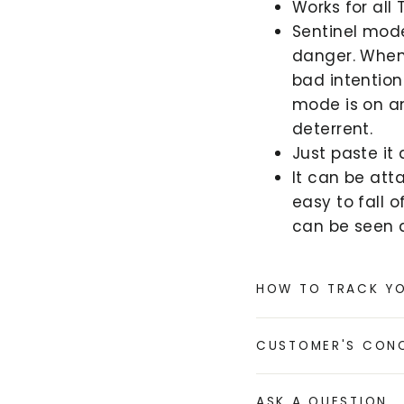
Works for all 
Sentinel mod
danger. When
bad intention
mode is on an
deterrent.
Just paste it
It can be att
easy to fall 
can be seen a
HOW TO TRACK Y
CUSTOMER'S CON
ASK A QUESTION