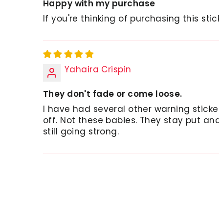
Happy with my purchase
If you're thinking of purchasing this stic
Yahaira Crispin
They don't fade or come loose.
I have had several other warning stick
off. Not these babies. They stay put a
still going strong.