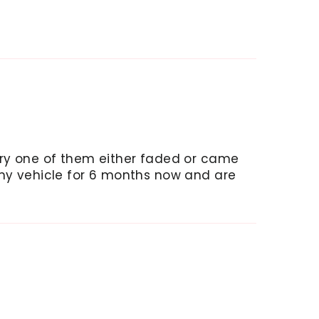
ery one of them either faded or came
 my vehicle for 6 months now and are