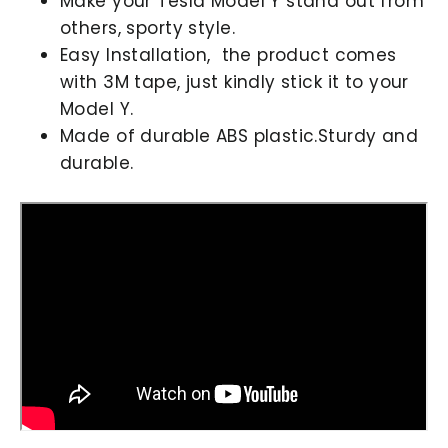
Make your Tesla Model Y stand out from
others, sporty style.
Easy Installation, the product comes
with 3M tape, just kindly stick it to your
Model Y.
Made of durable ABS plastic.Sturdy and
durable.