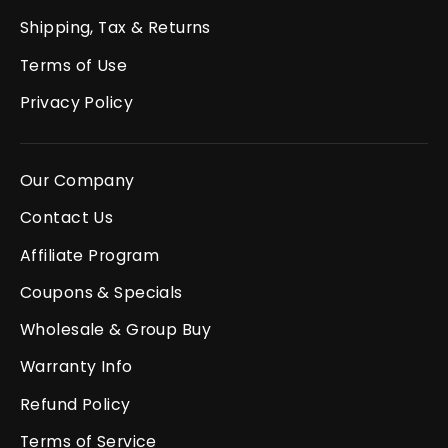
Shipping, Tax & Returns
Terms of Use
Privacy Policy
Our Company
Contact Us
Affiliate Program
Coupons & Specials
Wholesale & Group Buy
Warranty Info
Refund Policy
Terms of Service