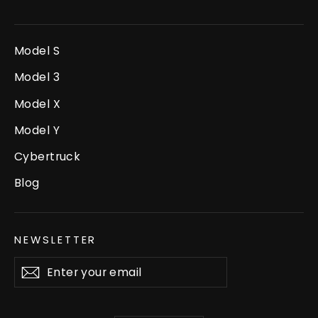
Model S
Model 3
Model X
Model Y
Cybertruck
Blog
NEWSLETTER
Enter
Subscribe
your
email