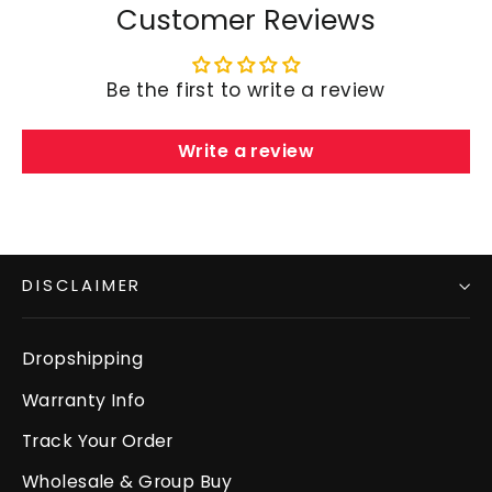
Customer Reviews
Be the first to write a review
Write a review
DISCLAIMER
Dropshipping
Warranty Info
Track Your Order
Wholesale & Group Buy