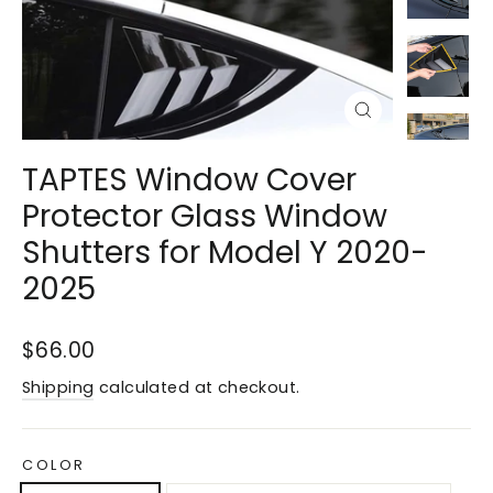
Close
(esc)
TAPTES Window Cover
Protector Glass Window
Shutters for Model Y 2020-
2025
Regular
$66.00
price
Shipping
calculated at checkout.
COLOR