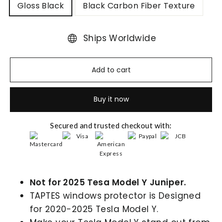
Gloss Black
Black Carbon Fiber Texture
Ships Worldwide
Add to cart
Buy it now
Secured and trusted checkout with:
Not for 2025 Tesa Model Y Juniper.
TAPTES windows protector is Designed
for 2020-2025 Tesla Model Y.