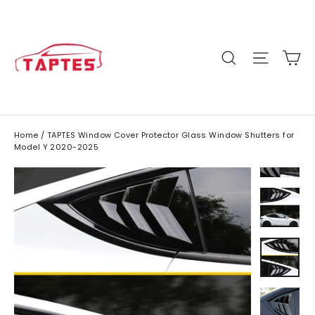
Skip
to
content
C
Site n
Search
Home
/
TAPTES Window Cover Protector Glass Window Shutters for
Model Y 2020-2025