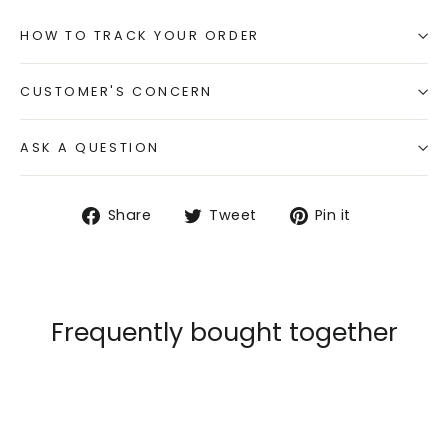
HOW TO TRACK YOUR ORDER
CUSTOMER'S CONCERN
ASK A QUESTION
Share
Tweet
Pin
Share
Tweet
Pin it
on
on
on
Facebook
Twitter
Pinterest
Frequently bought together