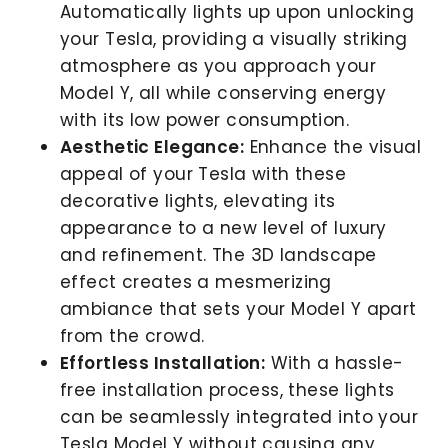
Automatically lights up upon unlocking
your Tesla, providing a visually striking
atmosphere as you approach your
Model Y, all while conserving energy
with its low power consumption.
Aesthetic Elegance:
Enhance the visual
appeal of your Tesla with these
decorative lights, elevating its
appearance to a new level of luxury
and refinement. The 3D landscape
effect creates a mesmerizing
ambiance that sets your Model Y apart
from the crowd.
Effortless Installation:
With a hassle-
free installation process, these lights
can be seamlessly integrated into your
Tesla Model Y without causing any