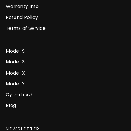
Warranty Info
Refund Policy
Terms of Service
Model S
Model 3
Model X
Model Y
Cybertruck
Blog
NEWSLETTER