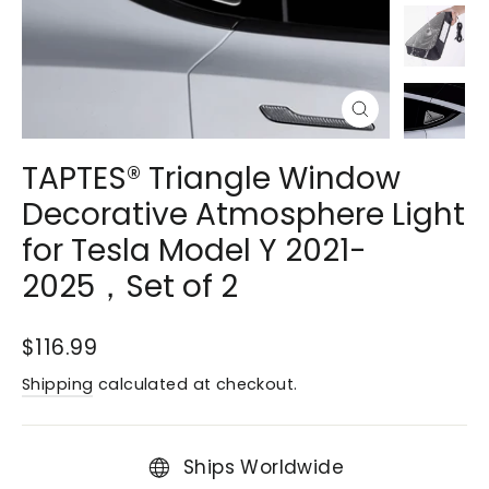
Close
(esc)
TAPTES® Triangle Window
Decorative Atmosphere Light
for Tesla Model Y 2021-
2025，Set of 2
Regular
$116.99
price
Shipping
calculated at checkout.
Ships Worldwide