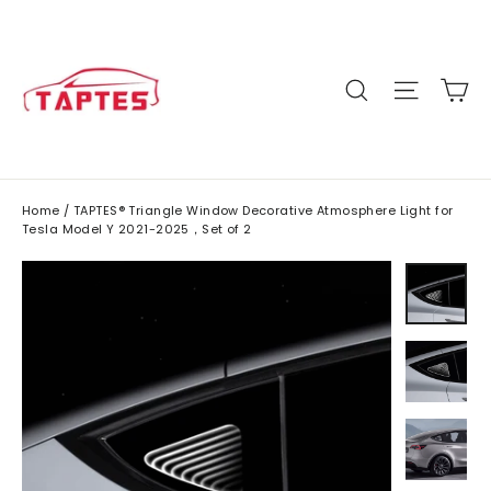
Skip
to
content
C
Site n
Search
Home
/
TAPTES® Triangle Window Decorative Atmosphere Light for
Tesla Model Y 2021-2025，Set of 2