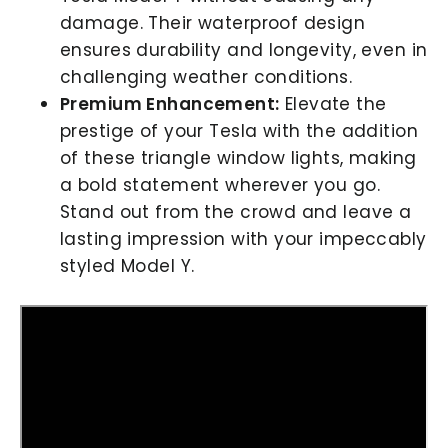
damage. Their waterproof design
ensures durability and longevity, even in
challenging weather conditions.
Premium Enhancement:
Elevate the
prestige of your Tesla with the addition
of these triangle window lights, making
a bold statement wherever you go.
Stand out from the crowd and leave a
lasting impression with your impeccably
styled Model Y.