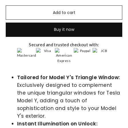
Add to cart
Buy it now
Secured and trusted checkout with:
Tailored for Model Y's Triangle Window:
Exclusively designed to complement
the unique triangular windows for Tesla
Model Y, adding a touch of
sophistication and style to your Model
Y's exterior.
Instant Illumination on Unlock: