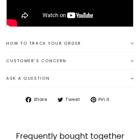
HOW TO TRACK YOUR ORDER
CUSTOMER'S CONCERN
ASK A QUESTION
Share
Tweet
Pin
Share
Tweet
Pin it
on
on
on
Facebook
Twitter
Pinterest
Frequently bought together