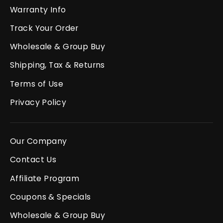
Warranty Info
Track Your Order
Wholesale & Group Buy
Shipping, Tax & Returns
Terms of Use
Privacy Policy
Our Company
Contact Us
Affiliate Program
Coupons & Specials
Wholesale & Group Buy