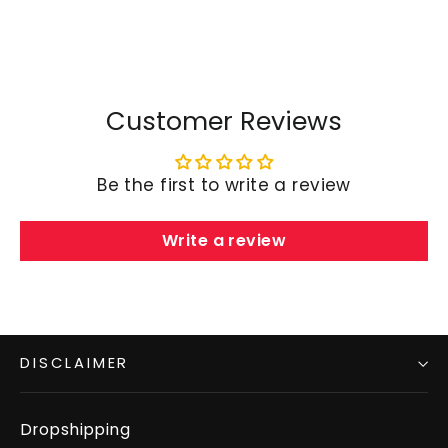
Customer Reviews
Be the first to write a review
Write a review
DISCLAIMER
Dropshipping